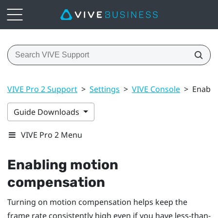
VIVE Pro 2 Support
>
Settings
>
VIVE Console
>
Enabli
Guide Downloads
VIVE Pro 2 Menu
Enabling motion
compensation
Turning on motion compensation helps keep the
frame rate consistently high even if you have less-than-