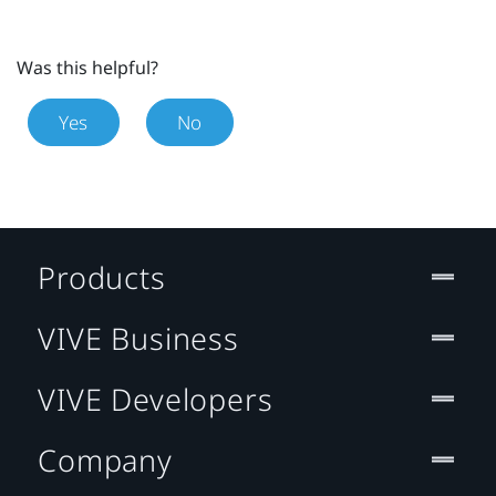
Was this helpful?
Yes
No
Products
VIVE Business
VIVE Developers
Company