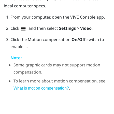
ideal computer specs.
From your computer, open the
VIVE Console
app.
Click
, and then select
Settings
>
Video
.
Click the Motion compensation
On/Off
switch to
enable it.
Note:
Some graphic cards may not support motion
compensation.
To learn more about motion compensation, see
.
What is motion compensation?