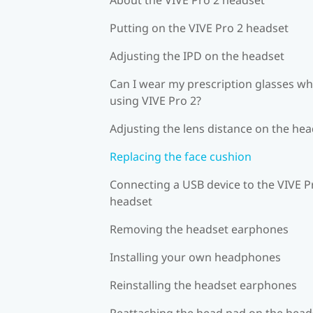
Putting on the VIVE Pro 2 headset
Adjusting the IPD on the headset
Can I wear my prescription glasses wh
using VIVE Pro 2?
Adjusting the lens distance on the he
Replacing the face cushion
Connecting a USB device to the VIVE P
headset
Removing the headset earphones
Installing your own headphones
Reinstalling the headset earphones
Reattaching the head pad on the head