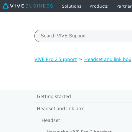
Solutions
Products
Partne
VIVE Pro 2 Support
>
Headset and link box
Getting started
Headset and link box
Headset
About the VIVE Pro 2 headset