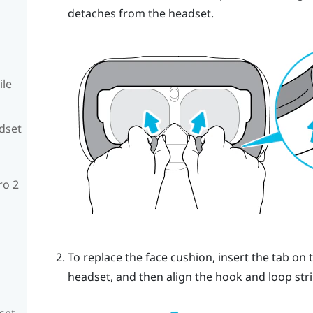
detaches from the headset.
ile
adset
ro 2
To replace the face cushion, insert the tab on 
headset, and then align the hook and loop stri
set