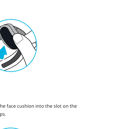
the face cushion into the slot on the
ps.