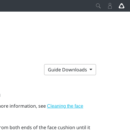
Guide Downloads
n
 more information, see
Cleaning the face
rom both ends of the face cushion until it