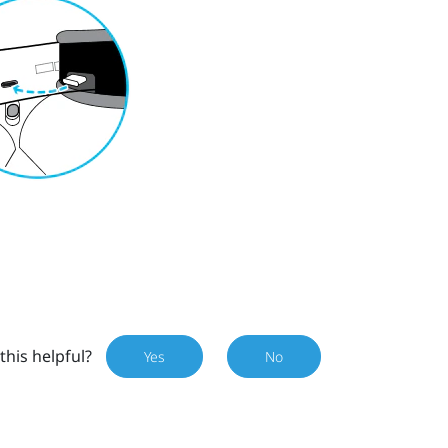
this helpful?
Yes
No