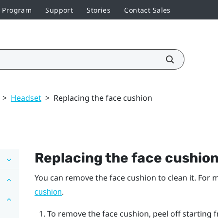
r Program
Support
Stories
Contact Sales
>
Headset
>
Replacing the face cushion
Replacing the face cushio
You can remove the face cushion to clean it. For
.
cushion
To remove the face cushion, peel off starting f