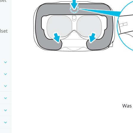
dset
Was 