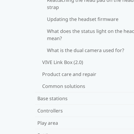
strap
Updating the headset firmware
What does the status light on the hea
mean?
What is the dual camera used for?
VIVE Link Box (2.0)
Product care and repair
Common solutions
Base stations
Controllers
Play area