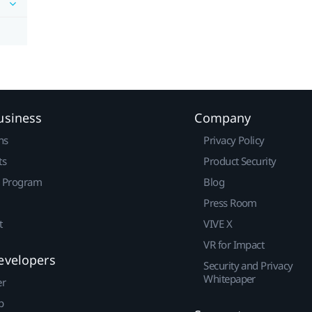
usiness
Company
ns
Privacy Policy
ts
Product Security
r Program
Blog
Press Room
t
VIVE X
VR for Impact
evelopers
Security and Privacy
Whitepaper
er
p