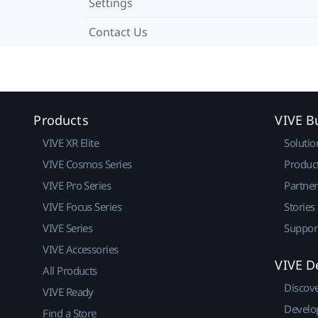
Settings
Contact Us
Products
VIVE B
VIVE XR Elite
Solutio
VIVE Cosmos Series
Produc
VIVE Pro Series
Partne
VIVE Focus Series
Stories
VIVE Series
Suppor
VIVE Accessories
VIVE D
All Products
Discov
VIVE Ready
Develo
Find a Store