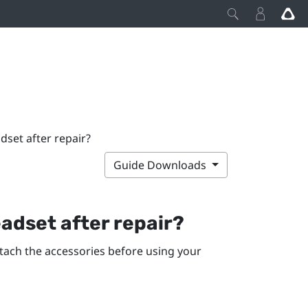
set after repair?
Guide Downloads
adset after repair?
ttach the accessories before using your