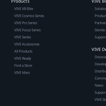
Products
VIVE B
VIVE XR Elite
Solutio
VIVE Cosmos Series
Produc
VIVE Pro Series
Partne
VIVE Focus Series
Stories
VIVE Series
Suppor
VIVE Accessories
VIVE D
All Products
Discov
VIVE Ready
Develo
Find a Store
Distrib
VIVE Mars
Commu
News
Suppor
VIVE St