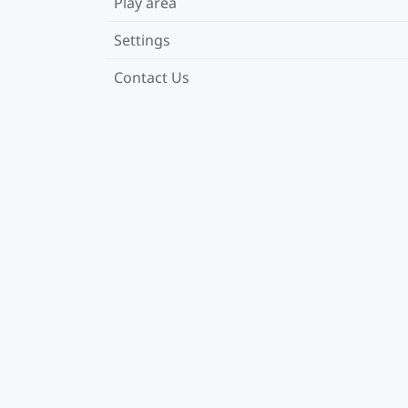
Play area
Settings
Contact Us