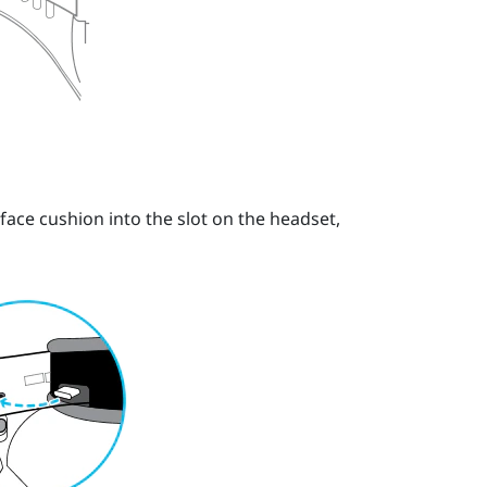
 face cushion into the slot on the headset,