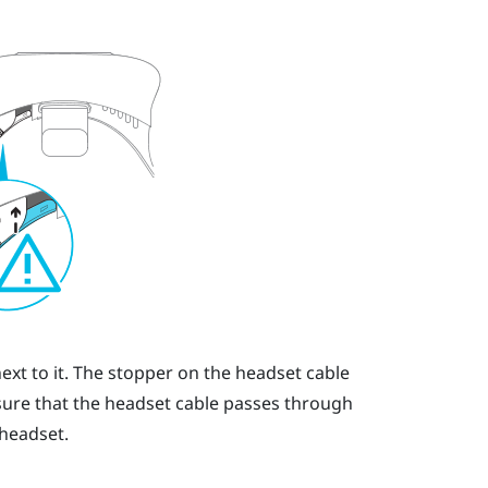
ext to it. The stopper on the headset cable
sure that the headset cable passes through
 headset.