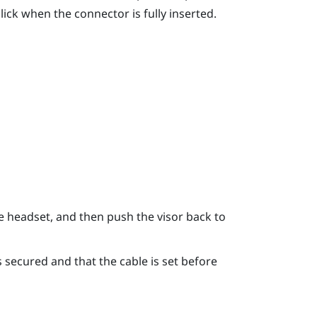
ick when the connector is fully inserted.
e headset, and then push the visor back to
 secured and that the cable is set before