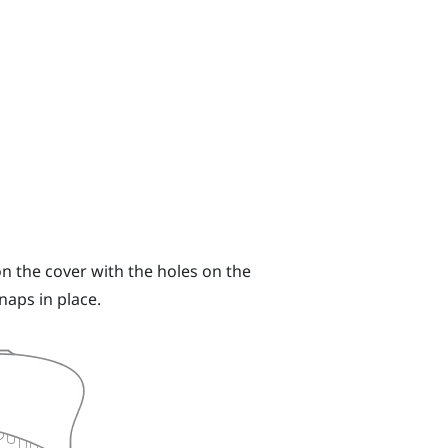
n the cover with the holes on the
naps in place.