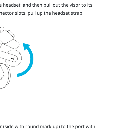
 headset, and then pull out the visor to its
nector slots, pull up the headset strap.
r (side with round mark up) to the port with