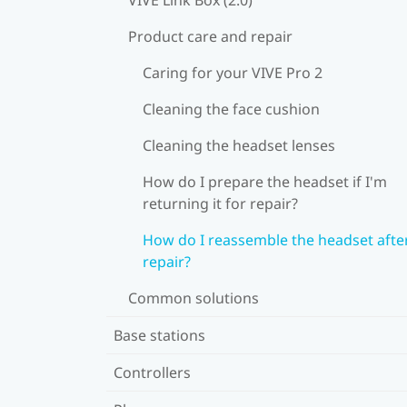
Product care and repair
Caring for your VIVE Pro 2
Cleaning the face cushion
Cleaning the headset lenses
How do I prepare the headset if I'm
returning it for repair?
How do I reassemble the headset afte
repair?
Common solutions
Base stations
Controllers