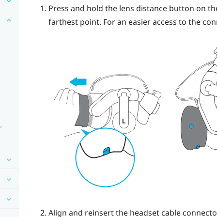
Press and hold the lens distance button on the
farthest point. For an easier access to the con
r
Align and reinsert the headset cable connecto