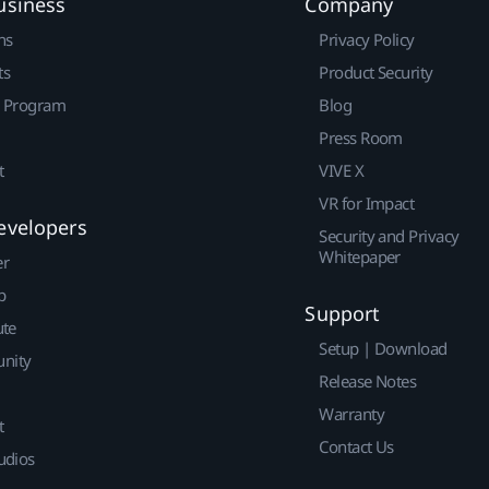
usiness
Company
ns
Privacy Policy
ts
Product Security
r Program
Blog
Press Room
t
VIVE X
VR for Impact
evelopers
Security and Privacy
Whitepaper
er
p
Support
ute
Setup | Download
nity
Release Notes
Warranty
t
Contact Us
udios