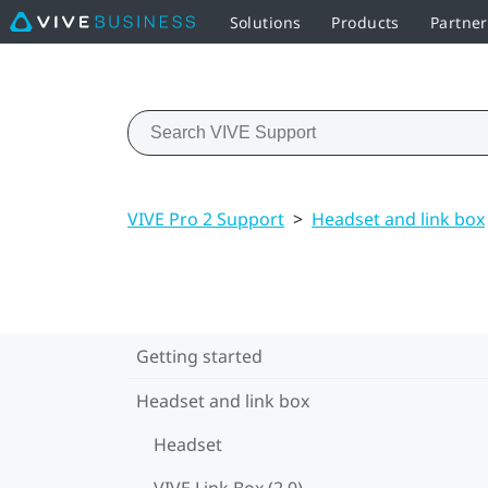
Solutions
Products
Partne
VIVE Pro 2 Support
>
Headset and link box
Getting started
Headset and link box
Headset
VIVE Link Box (2.0)