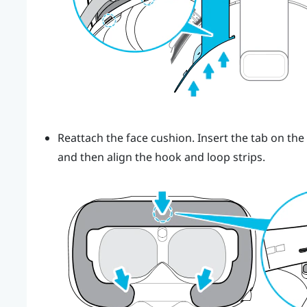
Reattach the face cushion. Insert the tab on the
and then align the hook and loop strips.