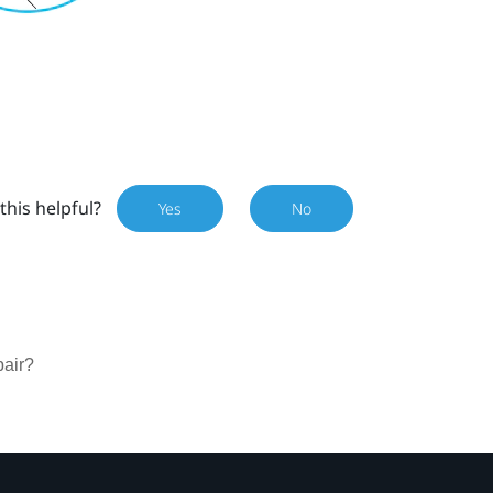
this helpful?
Yes
No
pair?