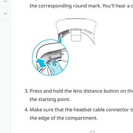
the corresponding round mark. You'll hear a cl
Press and hold the lens distance button on th
the starting point.
Make sure that the headset cable connector is
the edge of the compartment.