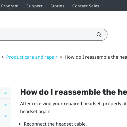
r Program
Support
Stories
Contact Sales
>
Product care and repair
>
How do I reassemble the head
How do I reassemble the he
After receiving your repaired headset, properly a
headset again.
Reconnect the headset cable.