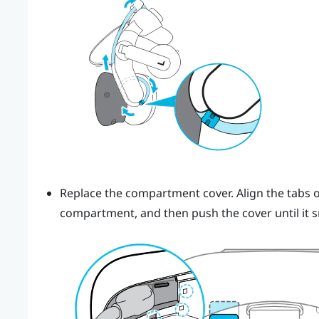
Replace the compartment cover. Align the tabs o
compartment, and then push the cover until it s