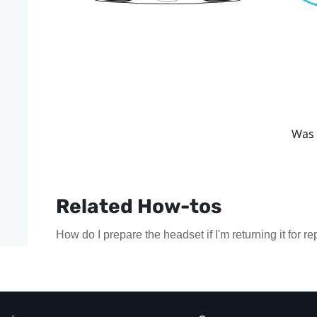
Was 
Related How-tos
How do I prepare the headset if I'm returning it for re