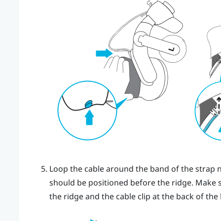
Loop the cable around the band of the strap n
should be positioned before the ridge. Make 
the ridge and the cable clip at the back of the