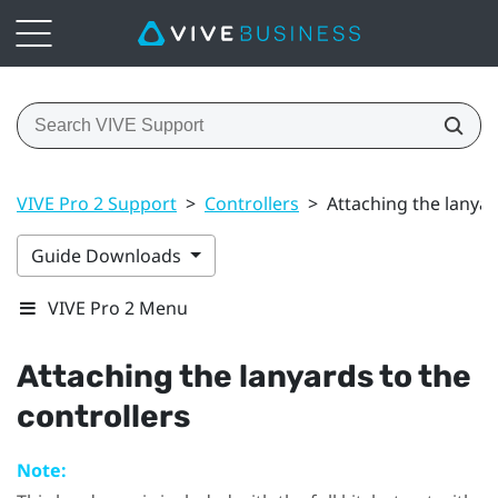
VIVE Pro 2 Support
>
Controllers
>
Attaching the lanyar
Guide Downloads
VIVE Pro 2 Menu
Attaching the lanyards to the
controllers
Note: