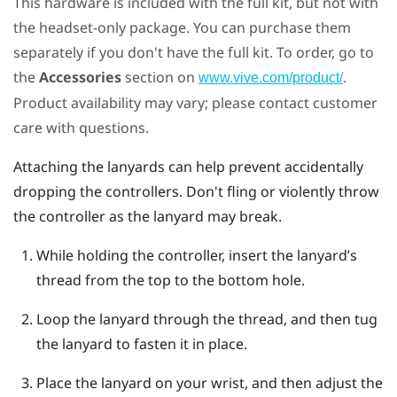
This hardware is included with the full kit, but not with
the headset-only package. You can purchase them
separately if you don't have the full kit. To order, go to
the
Accessories
section on
.
www.vive.com/product/
Product availability may vary; please contact customer
care with questions.
Attaching the lanyards can help prevent accidentally
dropping the controllers. Don't fling or violently throw
the controller as the lanyard may break.
While holding the controller, insert the lanyard’s
thread from the top to the bottom hole.
Loop the lanyard through the thread, and then tug
the lanyard to fasten it in place.
Place the lanyard on your wrist, and then adjust the