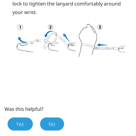
lock to tighten the lanyard comfortably around
your wrist.
Was this helpful?
Yes
No