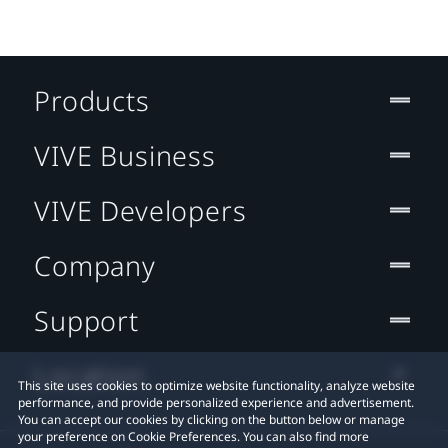
Products
VIVE Business
VIVE Developers
Company
Support
Location
This site uses cookies to optimize website functionality, analyze website
performance, and provide personalized experience and advertisement.
You can accept our cookies by clicking on the button below or manage
your preference on Cookie Preferences. You can also find more