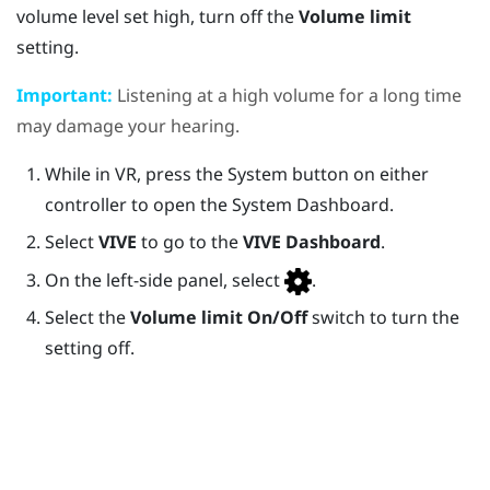
volume level set high, turn off the
Volume limit
setting.
Important:
Listening at a high volume for a long time
may damage your hearing.
While in VR, press the
System
button on either
controller to open the
System Dashboard
.
Select
VIVE
to go to the
VIVE Dashboard
.
On the left-side panel, select
.
Select the
Volume limit
On/Off
switch to turn the
setting off.