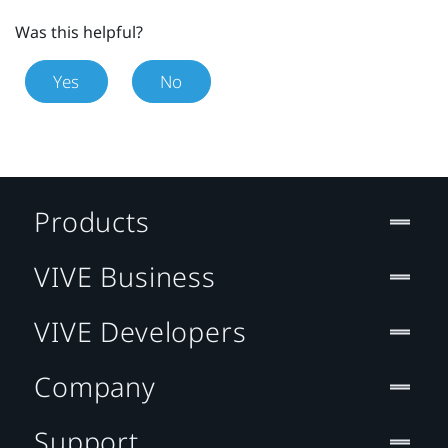
Was this helpful?
Yes
No
Products
VIVE Business
VIVE Developers
Company
Support