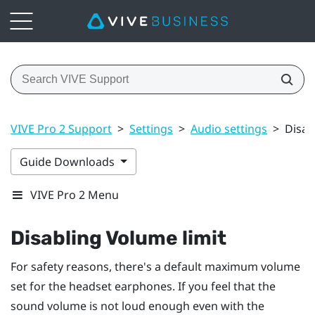
VIVE Pro 2 Support
>
Settings
>
Audio settings
>
Disab
Guide Downloads
VIVE Pro 2 Menu
Disabling
Volume limit
For safety reasons, there's a default maximum volume
set for the headset earphones. If you feel that the
sound volume is not loud enough even with the