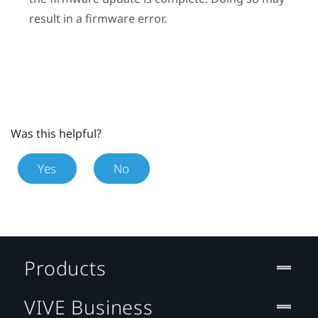
result in a firmware error.
Was this helpful?
Yes
No
Products
VIVE Business