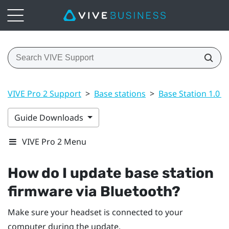
VIVE Pro 2 Support
>
Base stations
>
Base Station 1.0 a
Guide Downloads
VIVE Pro 2 Menu
How do I update base station
firmware via
Bluetooth
?
Make sure your headset is connected to your
computer during the update.