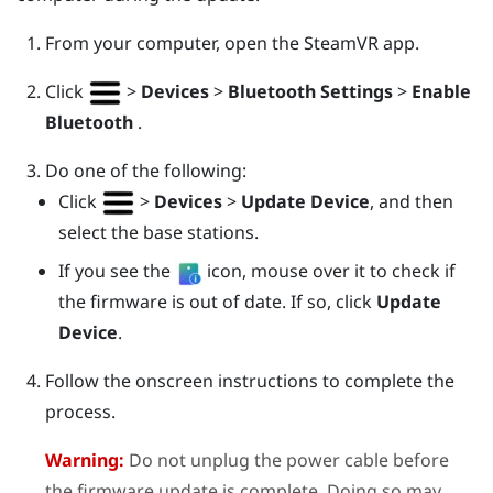
From your computer, open the
SteamVR
app.
Click
>
Devices
>
Bluetooth Settings
>
Enable
Bluetooth
.
Do one of the following:
Click
>
Devices
>
Update Device
, and then
select the base stations.
If you see the
icon, mouse over it to check if
the firmware is out of date. If so, click
Update
Device
.
Follow the onscreen instructions to complete the
process.
Warning:
Do not unplug the power cable before
the firmware update is complete. Doing so may