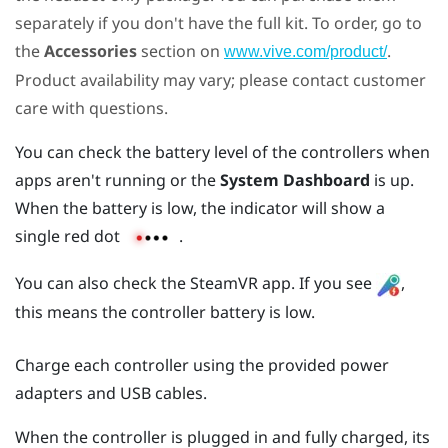
separately if you don't have the full kit. To order, go to
the
Accessories
section on
.
www.vive.com/product/
Product availability may vary; please contact customer
care with questions.
You can check the battery level of the controllers when
apps aren't running or the
System Dashboard
is up.
When the battery is low, the indicator will show a
single red dot
.
You can also check the
SteamVR
app. If you see
,
this means the controller battery is low.
Charge each controller using the provided power
adapters and USB cables.
When the controller is plugged in and fully charged, its