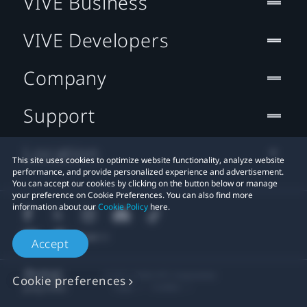
VIVE Business
VIVE Developers
Company
Support
Location
This site uses cookies to optimize website functionality, analyze website
performance, and provide personalized experience and advertisement.
You can accept our cookies by clicking on the button below or manage
your preference on Cookie Preferences. You can also find more
information about our
Cookie Policy
here.
Accept
© 2011-2026 HTC Corporation
Cookie preferences
Legal
Cookies