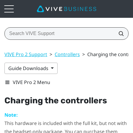
VIVE Pro 2 Support
>
Controllers
>
Charging the contro
Guide Downloads
VIVE Pro 2 Menu
Charging the controllers
Note:
This hardware is included with the full kit, but not with
the headset-only package. You can purchase them