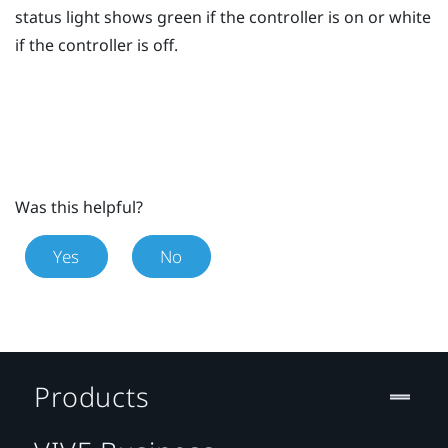
status light shows green if the controller is on or white
if the controller is off.
Was this helpful?
Yes
No
Products