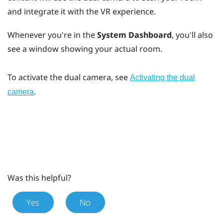
and integrate it with the VR experience.
Whenever you're in the
System Dashboard
, you'll also
see a window showing your actual room.
To activate the dual camera, see
Activating the dual
.
camera
Was this helpful?
Yes
No