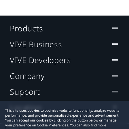
Products
VIVE Business
VIVE Developers
Company
Support
Location
This site uses cookies to optimize website functionality, analyze website
performance, and provide personalized experience and advertisement.
You can accept our cookies by clicking on the button below or manage
your preference on Cookie Preferences. You can also find more