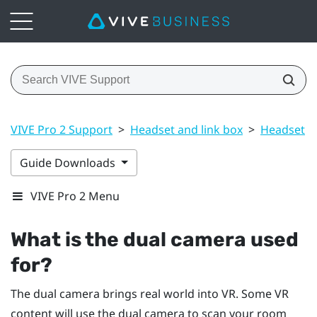
VIVE Pro 2 Support
>
Headset and link box
>
Headset
>
Guide Downloads
VIVE Pro 2 Menu
What is the dual camera used
for?
The dual camera brings real world into VR. Some VR
content will use the dual camera to scan your room