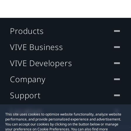
Products
VIVE Business
VIVE Developers
Company
Support
Location
This site uses cookies to optimize website functionality, analyze website
performance, and provide personalized experience and advertisement.
You can accept our cookies by clicking on the button below or manage
your preference on Cookie Preferences. You can also find more