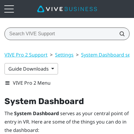
VIVE Pro 2 Support
>
Settings
>
System Dashboard sett
Guide Downloads
VIVE Pro 2 Menu
System Dashboard
The
System Dashboard
serves as your central point of
entry in VR. Here are some of the things you can do in
the dashboard: