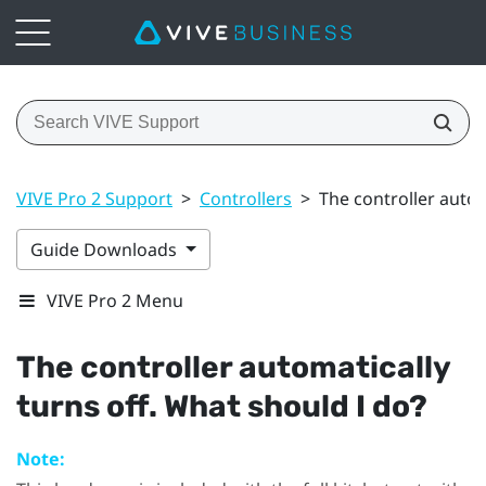
VIVE Pro 2 Support
>
Controllers
>
The controller autom
Guide Downloads
VIVE Pro 2 Menu
The controller automatically
turns off. What should I do?
Note: