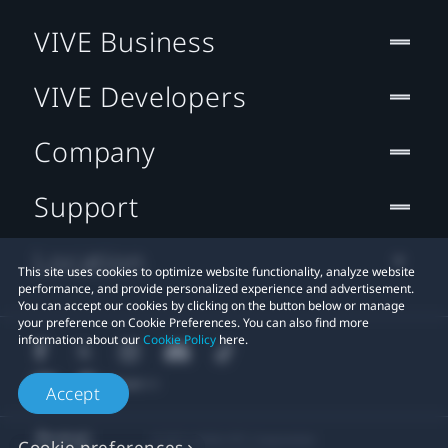
VIVE Business
VIVE Developers
Company
Support
Location
This site uses cookies to optimize website functionality, analyze website
performance, and provide personalized experience and advertisement.
You can accept our cookies by clicking on the button below or manage
your preference on Cookie Preferences. You can also find more
information about our
Cookie Policy
here.
Accept
© 2011-2026 HTC Corporation
Cookie preferences