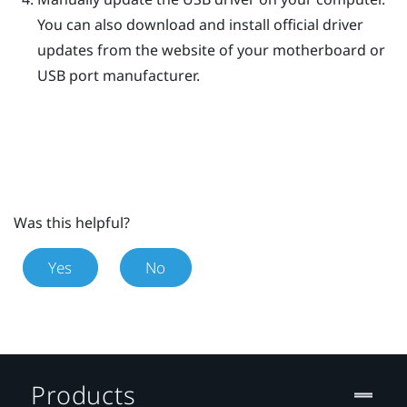
You can also download and install official driver
updates from the website of your motherboard or
USB port manufacturer.
Was this helpful?
Yes
No
Products