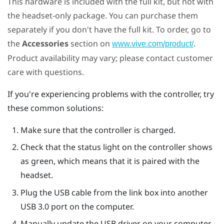
This hardware is included with the full kit, but not with
the headset-only package. You can purchase them
separately if you don't have the full kit. To order, go to
the
Accessories
section on
.
www.vive.com/product/
Product availability may vary; please contact customer
care with questions.
If you're experiencing problems with the controller, try
these common solutions:
Make sure that the controller is charged.
Check that the status light on the controller shows
as green, which means that it is paired with the
headset.
Plug the USB cable from the link box into another
USB 3.0 port on the computer.
Manually update the USB driver on your computer.