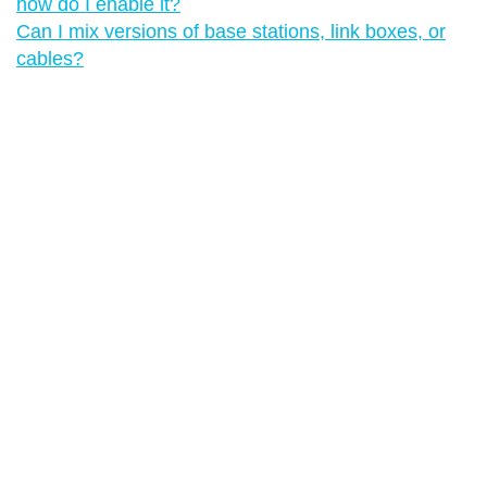
how do I enable it?
Can I mix versions of base stations, link boxes, or
cables?