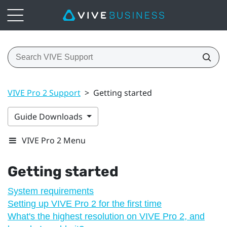
VIVE Pro 2 Support
>
Getting started
Guide Downloads
VIVE Pro 2 Menu
Getting started
System requirements
Setting up VIVE Pro 2 for the first time
What's the highest resolution on VIVE Pro 2, and