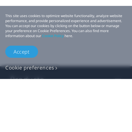
This site uses cookies to optimize website functionality, analyze website
performance, and provide personalized experience and advertisement.
You can accept our cookies by clicking on the button below or manage
your preference on Cookie Preferences. You can also find more
information about our
Cookie Policy
here.
Accept
Cookie preferences
Products
VIVE Business
VIVE Developers
Company