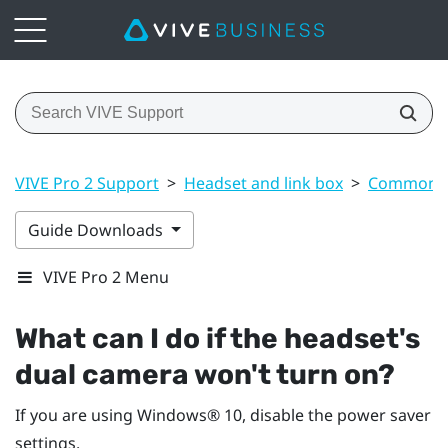
VIVE Pro 2 Support
>
Headset and link box
>
Common s
Guide Downloads
VIVE Pro 2 Menu
What can I do if the headset's
dual camera won't turn on?
If you are using
Windows®
10, disable the power saver
settings.