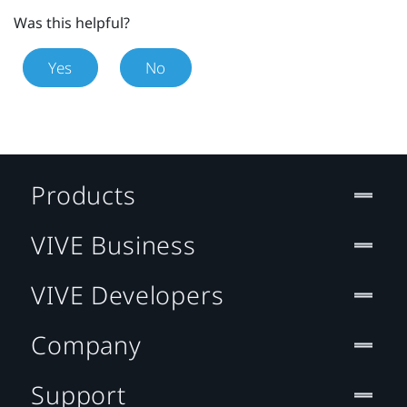
Was this helpful?
Yes
No
Products
VIVE Business
VIVE Developers
Company
Support