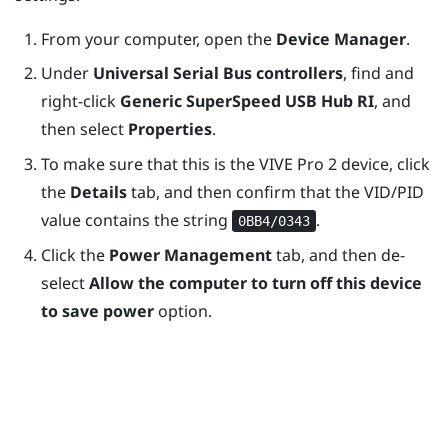
From your computer, open the
Device Manager
.
Under
Universal Serial Bus controllers
, find and
right-click
Generic SuperSpeed USB Hub RI
, and
then select
Properties
.
To make sure that this is the
VIVE Pro 2
device, click
the
Details
tab, and then confirm that the VID/PID
value contains the string
.
0BB4/0343
Click the
Power Management
tab, and then de-
select
Allow the computer to turn off this device
to save power
option.