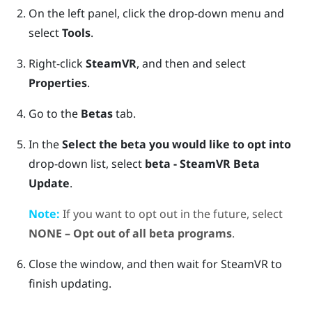
On the left panel, click the drop-down menu and
select
Tools
.
Right-click
SteamVR
, and then and select
Properties
.
Go to the
Betas
tab.
In the
Select the beta you would like to opt into
drop-down list, select
beta - SteamVR Beta
Update
.
Note:
If you want to opt out in the future, select
NONE – Opt out of all beta programs
.
Close the window, and then wait for
SteamVR
to
finish updating.