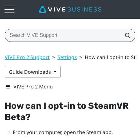
VIVE Pro 2 Support
>
Settings
>
How can I opt-in to St
Guide Downloads
VIVE Pro 2 Menu
How can I opt-in to
SteamVR
Beta?
From your computer, open the
Steam
app.