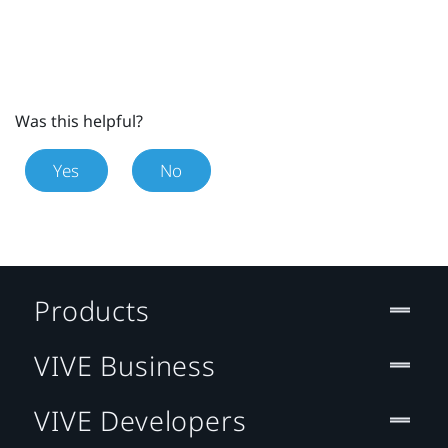
Was this helpful?
Yes
No
Products
VIVE Business
VIVE Developers