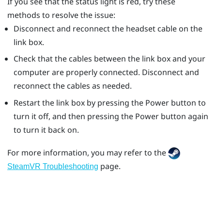
If you see that the status light is red, try these
methods to resolve the issue:
Disconnect and reconnect the headset cable on the
link box.
Check that the cables between the link box and your
computer are properly connected. Disconnect and
reconnect the cables as needed.
Restart the link box by pressing the Power button to
turn it off, and then pressing the Power button again
to turn it back on.
For more information, you may refer to the
page.
SteamVR Troubleshooting