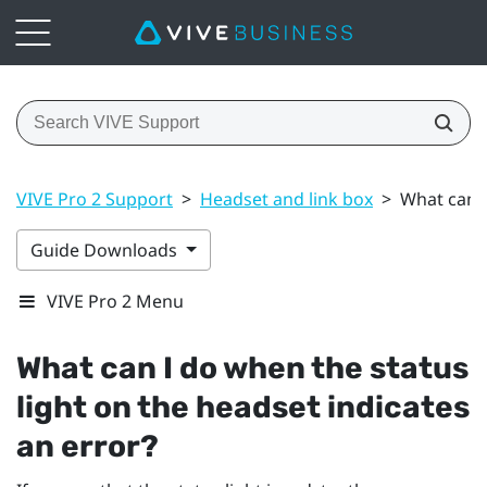
VIVE Pro 2 Support
>
Headset and link box
>
What can I
Guide Downloads
VIVE Pro 2 Menu
What can I do when the status
light on the headset indicates
an error?