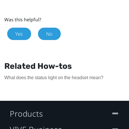
Was this helpful?
Yes
No
Related How-tos
What does the status light on the headset mean?
Products