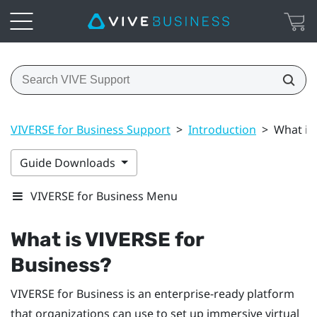
VIVERSE for Business Support
>
Introduction
>
What is
Guide Downloads
VIVERSE for Business Menu
What is
VIVERSE for
Business
?
VIVERSE for Business
is an enterprise-ready platform
that organizations can use to set up immersive virtual