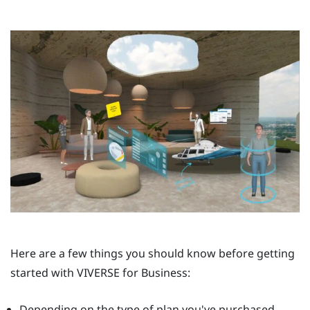
Here are a few things you should know before getting
started with
VIVERSE for Business
:
Depending on the type of plan you've purchased,