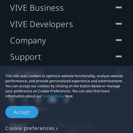
VIVE Business
VIVE Developers
Company
Support
Location
This site uses cookies to optimize website functionality, analyze website
performance, and provide personalized experience and advertisement.
You can accept our cookies by clicking on the button below or manage
your preference on Cookie Preferences. You can also find more
information about our
Cookie Policy
here.
Accept
© 2011-2026 HTC Corporation
Cookie preferences
Legal
Cookies