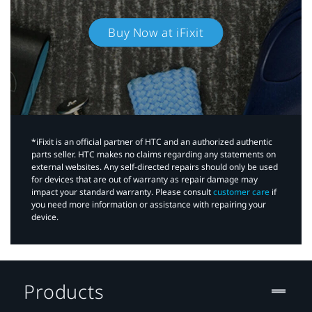
Buy Now at iFixit
*iFixit is an official partner of HTC and an authorized authentic
parts seller. HTC makes no claims regarding any statements on
external websites. Any self-directed repairs should only be used
for devices that are out of warranty as repair damage may
impact your standard warranty. Please consult
customer care
if
you need more information or assistance with repairing your
device.
Products