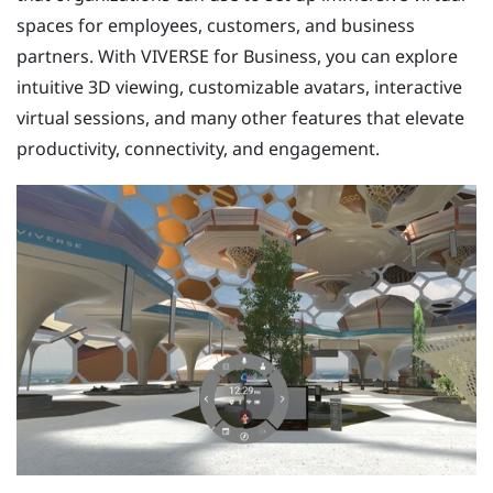
spaces for employees, customers, and business
partners. With
VIVERSE for Business
, you can explore
intuitive 3D viewing, customizable avatars, interactive
virtual sessions, and many other features that elevate
productivity, connectivity, and engagement.