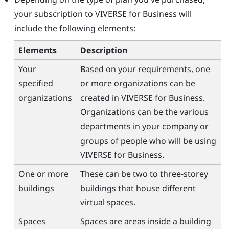
your subscription to
VIVERSE for Business
will
include the following elements:
Elements
Description
Your
Based on your requirements, one
specified
or more organizations can be
organizations
created in
VIVERSE for Business
.
Organizations can be the various
departments in your company or
groups of people who will be using
VIVERSE for Business
.
One or more
These can be two to three-storey
buildings
buildings that house different
virtual spaces.
Spaces
Spaces are areas inside a building