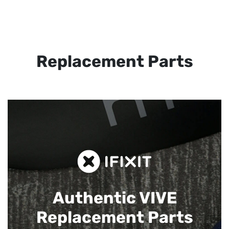
Replacement Parts
Authentic VIVE
Replacement Parts