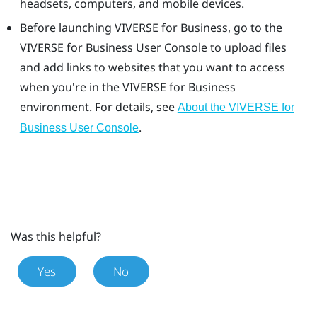
headsets, computers, and mobile devices.
Before launching
VIVERSE for Business
, go to the
VIVERSE for Business
User Console
to upload files
and add links to websites that you want to access
when you're in the
VIVERSE for Business
environment. For details, see
About the VIVERSE for
.
Business User Console
Was this helpful?
Yes
No