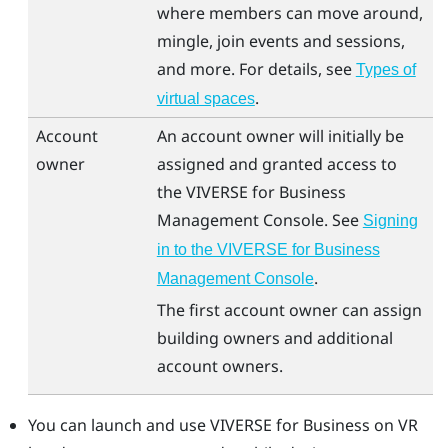
where members can move around,
mingle, join events and sessions,
and more. For details, see
Types of
.
virtual spaces
Account
An account owner will initially be
owner
assigned and granted access to
the
VIVERSE for Business
Management Console
. See
Signing
in to the VIVERSE for Business
.
Management Console
The first account owner can assign
building owners and additional
account owners.
You can launch and use
VIVERSE for Business
on VR