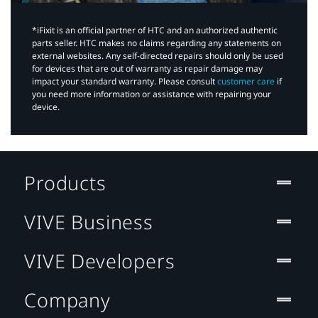
*iFixit is an official partner of HTC and an authorized authentic
parts seller. HTC makes no claims regarding any statements on
external websites. Any self-directed repairs should only be used
for devices that are out of warranty as repair damage may
impact your standard warranty. Please consult
customer care
if
you need more information or assistance with repairing your
device.
Products
VIVE Business
VIVE Developers
Company