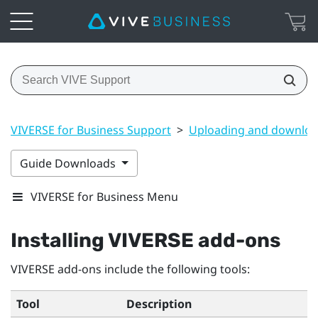
VIVERSE for Business Support
>
Uploading and downloa
Guide Downloads
VIVERSE for Business Menu
Installing
VIVERSE
add-ons
VIVERSE
add-ons include the following tools:
Tool
Description