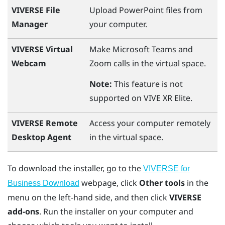
VIVERSE File
Upload
PowerPoint
files from
Manager
your computer.
VIVERSE Virtual
Make
Microsoft Teams
and
Webcam
Zoom
calls in the virtual space.
Note:
This feature is not
supported on
VIVE XR Elite
.
VIVERSE Remote
Access your computer remotely
Desktop Agent
in the virtual space.
To download the installer, go to the
VIVERSE for
webpage, click
Other tools
in the
Business Download
menu on the left-hand side, and then click
VIVERSE
add-ons
. Run the installer on your computer and