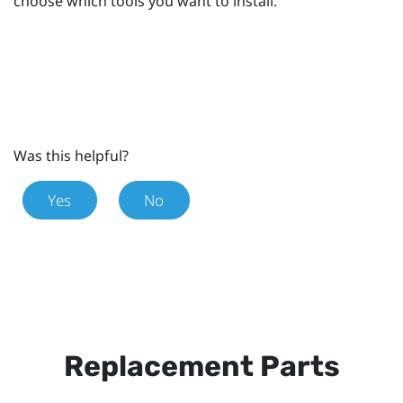
choose which tools you want to install.
Was this helpful?
Yes
No
Replacement Parts