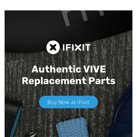
Authentic VIVE
Replacement Parts
Buy Now at iFixit