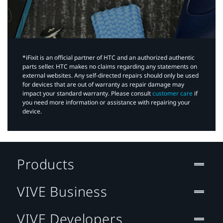
*iFixit is an official partner of HTC and an authorized authentic
parts seller. HTC makes no claims regarding any statements on
external websites. Any self-directed repairs should only be used
for devices that are out of warranty as repair damage may
impact your standard warranty. Please consult
customer care
if
you need more information or assistance with repairing your
device.
Products
VIVE Business
VIVE Developers