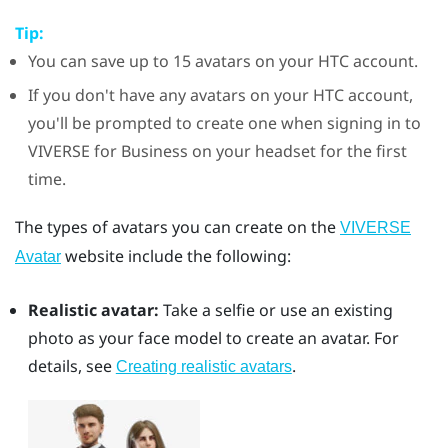
Tip:
You can save up to 15 avatars on your HTC account.
If you don't have any avatars on your HTC account,
you'll be prompted to create one when signing in to
VIVERSE for Business
on your headset for the first
time.
The types of avatars you can create on the
VIVERSE
website include the following:
Avatar
Realistic avatar:
Take a selfie or use an existing
photo as your face model to create an avatar. For
details, see
.
Creating realistic avatars