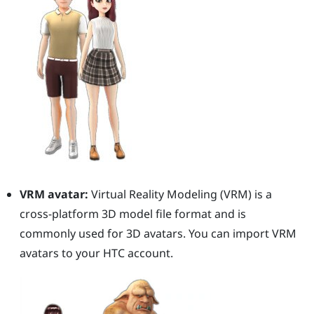
VRM avatar:
Virtual Reality Modeling (VRM) is a
cross-platform 3D model file format and is
commonly used for 3D avatars. You can import VRM
avatars to your HTC account.