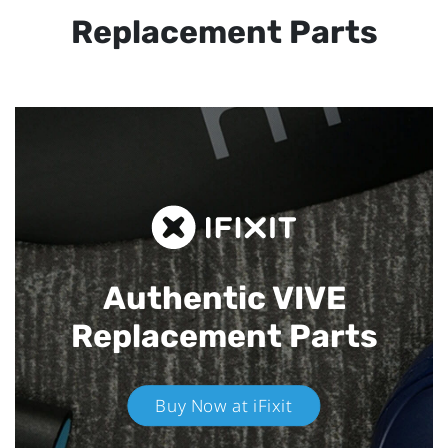
Replacement Parts
Authentic VIVE
Replacement Parts
Buy Now at iFixit