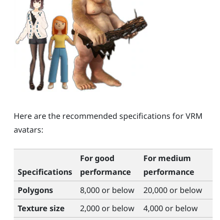
Here are the recommended specifications for VRM
avatars:
For good
For medium
Specifications
performance
performance
Polygons
8,000 or below
20,000 or below
Texture size
2,000 or below
4,000 or below