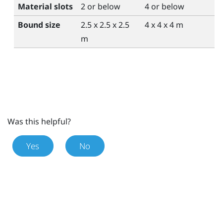
Material slots
2 or below
4 or below
Bound size
2.5 x 2.5 x 2.5
4 x 4 x 4 m
m
Was this helpful?
Yes
No