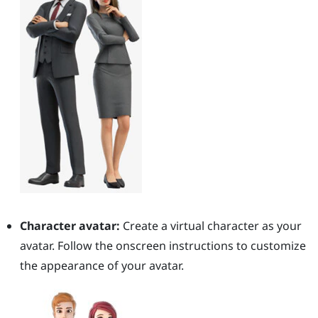
Character avatar:
Create a virtual character as your
avatar. Follow the onscreen instructions to customize
the appearance of your avatar.