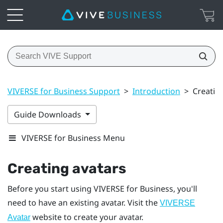
VIVERSE for Business Support
>
Introduction
>
Creatin
Guide Downloads
VIVERSE for Business Menu
Creating avatars
Before you start using
VIVERSE for Business
, you'll
need to have an existing avatar. Visit the
VIVERSE
website to create your avatar.
Avatar