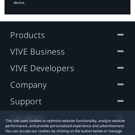
device.
Products
VIVE Business
VIVE Developers
Company
Support
Location
This site uses cookies to optimize website functionality, analyze website
performance, and provide personalized experience and advertisement.
You can accept our cookies by clicking on the button below or manage