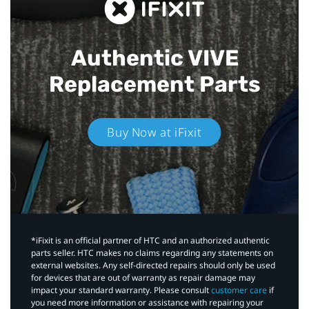
Authentic VIVE
Replacement Parts
Buy Now at iFixit
*iFixit is an official partner of HTC and an authorized authentic
parts seller. HTC makes no claims regarding any statements on
external websites. Any self-directed repairs should only be used
for devices that are out of warranty as repair damage may
impact your standard warranty. Please consult
customer care
if
you need more information or assistance with repairing your