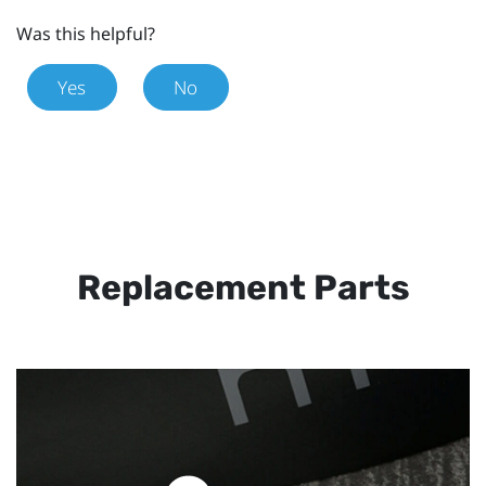
Was this helpful?
Yes
No
Replacement Parts