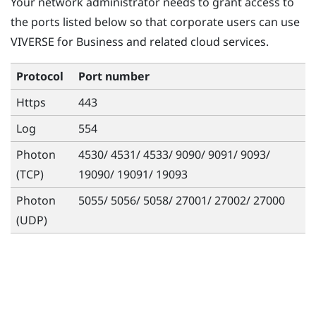
Your network administrator needs to grant access to
the ports listed below so that corporate users can use
VIVERSE for Business
and related cloud services.
Protocol
Port number
Https
443
Log
554
Photon
4530/ 4531/ 4533/ 9090/ 9091/ 9093/
(TCP)
19090/ 19091/ 19093
Photon
5055/ 5056/ 5058/ 27001/ 27002/ 27000
(UDP)