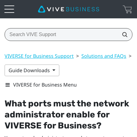
VIVERSE for Business Support
>
Solutions and FAQs
>
G
Guide Downloads
VIVERSE for Business Menu
What ports must the network
administrator enable for
VIVERSE for Business
?