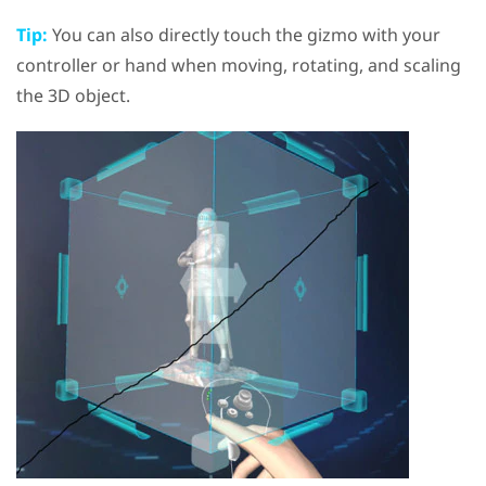
Tip:
You can also directly touch the gizmo with your
controller or hand when moving, rotating, and scaling
the 3D object.