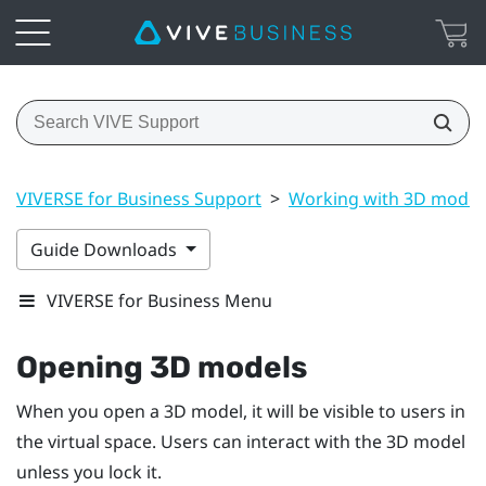
VIVERSE for Business Support
>
Working with 3D model
Guide Downloads
VIVERSE for Business Menu
Opening 3D models
When you open a 3D model, it will be visible to users in
the virtual space. Users can interact with the 3D model
unless you lock it.