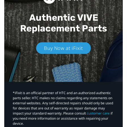
Authentic VIVE
Replacement Parts
Buy Now at iFixit
*iFixit is an official partner of HTC and an authorized authentic
parts seller. HTC makes no claims regarding any statements on
external websites. Any self-directed repairs should only be used
for devices that are out of warranty as repair damage may
impact your standard warranty. Please consult
customer care
if
you need more information or assistance with repairing your
device.