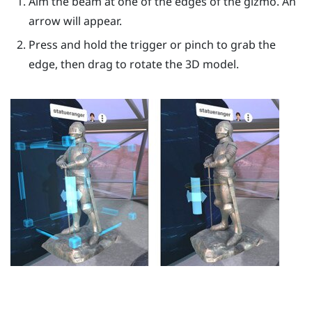
Aim the beam at one of the edges of the gizmo. An
arrow will appear.
Press and hold the
trigger
or pinch to grab the
edge, then drag to rotate the 3D model.