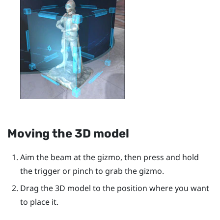
Moving the 3D model
Aim the beam at the gizmo, then press and hold
the
trigger
or pinch to grab the gizmo.
Drag the 3D model to the position where you want
to place it.