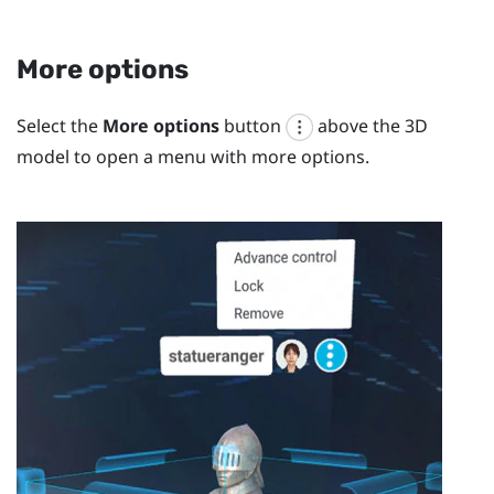
More options
Select the
More options
button
above the 3D
model to open a menu with more options.