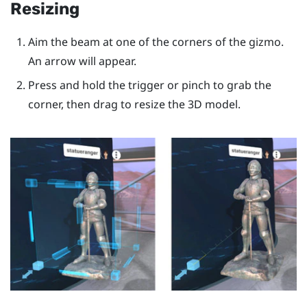
Resizing
Aim the beam at one of the corners of the gizmo.
An arrow will appear.
Press and hold the
trigger
or pinch to grab the
corner, then drag to resize the 3D model.