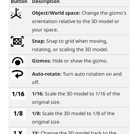
Button
Description
Object/World space:
Change the gizmo's
orientation relative to the 3D model or
your space.
Snap:
Snap to grid when moving,
rotating, or scaling the 3D model.
Gizmos:
Hide or show the gizmo.
Auto-rotate:
Turn auto rotation on and
off.
1/16:
Scale the 3D model to 1/16 of the
original size.
1/8:
Scale the 3D model to 1/8 of the
original size.
1X:
Change the 3D model back to the