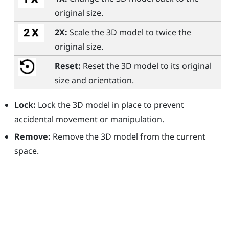
original size.
2X:
Scale the 3D model to twice the
original size.
Reset:
Reset the 3D model to its original
size and orientation.
Lock:
Lock the 3D model in place to prevent
accidental movement or manipulation.
Remove:
Remove the 3D model from the current
space.