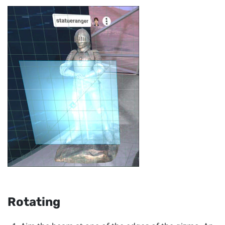
Rotating