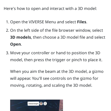
Here's how to open and interact with a 3D model:
Open the
VIVERSE Menu
and select
Files
.
On the left side of the file browser window, select
3D models
, then choose a 3D model file and select
Open
.
Move your controller or hand to position the 3D
model, then press the
trigger
or pinch to place it.
When you aim the beam at the 3D model, a gizmo
will appear. You'll see controls on the gizmo for
moving, rotating, and scaling the 3D model.