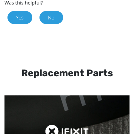
Was this helpful?
Yes
No
Replacement Parts