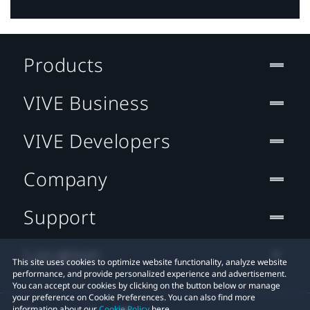
Products
VIVE Business
VIVE Developers
Company
Support
Location
This site uses cookies to optimize website functionality, analyze website
performance, and provide personalized experience and advertisement.
You can accept our cookies by clicking on the button below or manage
your preference on Cookie Preferences. You can also find more
information about our
Cookie Policy
here.