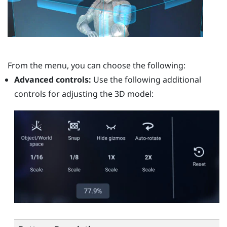
From the menu, you can choose the following:
Advanced controls:
Use the following additional
controls for adjusting the 3D model: