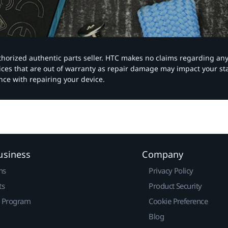
authorized authentic parts seller. HTC makes no claims regarding an
vices that are out of warranty as repair damage may impact your s
nce with repairing your device.
usiness
Company
ns
Privacy Policy
ts
Product Security
r Program
Cookie Preference
Blog