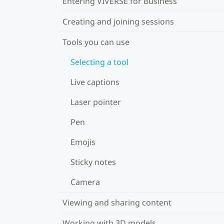
Entering VIVERSE for Business
Creating and joining sessions
Tools you can use
Selecting a tool
Live captions
Laser pointer
Pen
Emojis
Sticky notes
Camera
Viewing and sharing content
Working with 3D models