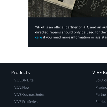
*iFixit is an official partner of HTC and an 
directed repairs should only be used for de
care
if you need more information or assista
Products
VIVE B
VIVE XR Elite
Solutio
VIVE Flow
Produc
VIVE Cosmos Series
Partne
VIVE Pro Series
Stories