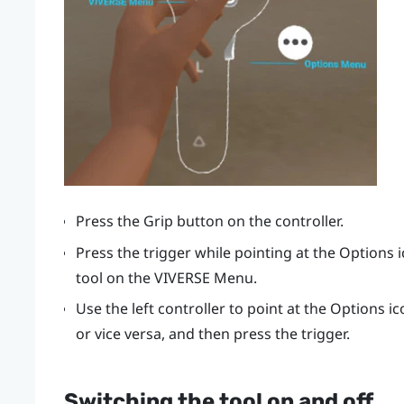
Press the
Grip
button on the controller.
Press the
trigger
while pointing at the Options 
tool on the
VIVERSE Menu
.
Use the left controller to point at the Options i
or vice versa, and then press the
trigger
.
Switching the tool on and off