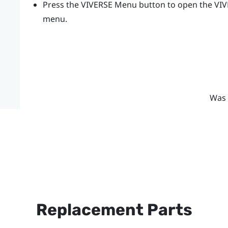
Press the
VIVERSE Menu
button to open the
VI
menu.
Was 
Replacement Parts