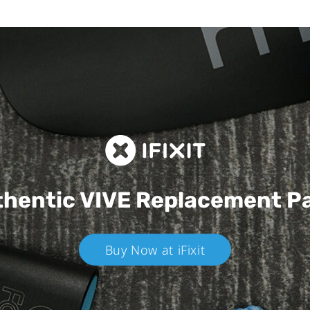
hentic VIVE
Replacement P
Buy Now at iFixit