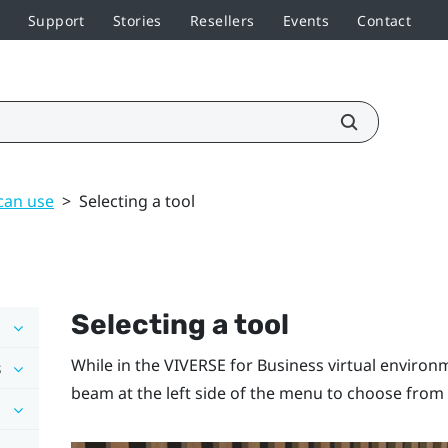
Support
Stories
Resellers
Events
Contact
can use
>
Selecting a tool
Selecting a tool
While in the
VIVERSE for Business
virtual environ
s
beam at the left side of the menu to choose from 