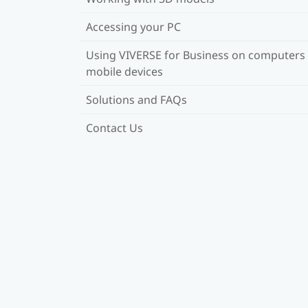
Accessing your PC
Using VIVERSE for Business on computers
mobile devices
Solutions and FAQs
Contact Us