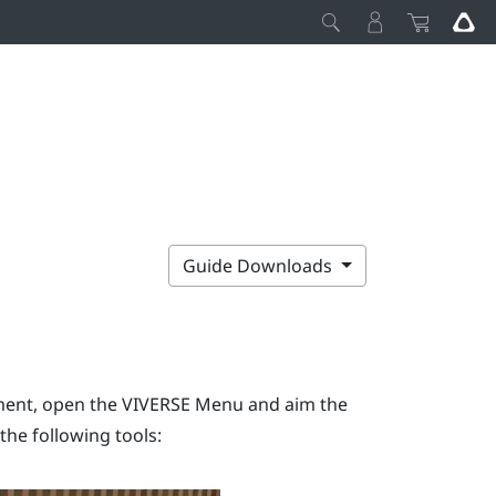
Guide Downloads
ment, open the
VIVERSE Menu
and aim the
the following tools: