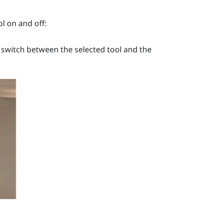
l on and off:
 switch between the selected tool and the