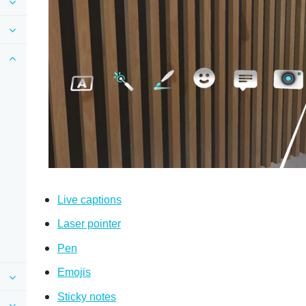
Live captions
Laser pointer
Pen
Emojis
Sticky notes