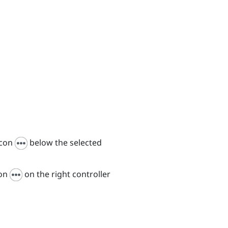
icon
below the selected
con
on the right controller