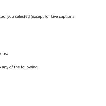
 tool you selected (except for
Live captions
ions.
o any of the following: