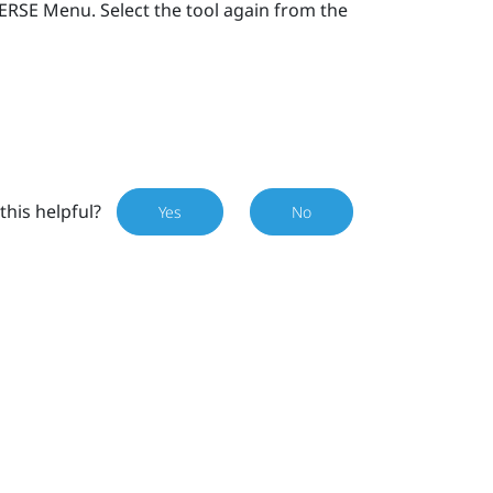
VERSE Menu
. Select the tool again from the
this helpful?
Yes
No