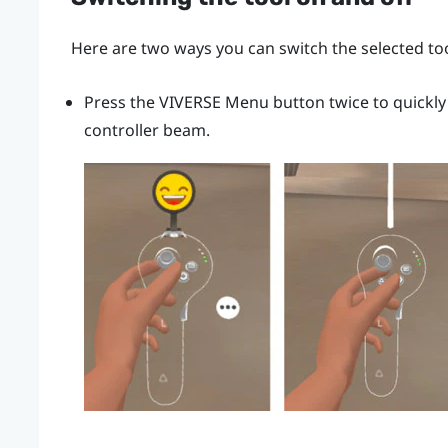
Here are two ways you can switch the selected too
Press the
VIVERSE Menu
button twice to quickly
controller beam.