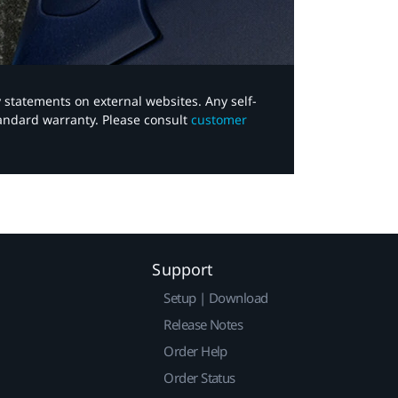
y statements on external websites. Any self-
tandard warranty. Please consult
customer
Support
Setup | Download
Release Notes
Order Help
Order Status