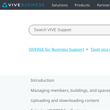
Solutions
Products
Partner
VIVERSE for Business Support
>
Tools you 
Introduction
Managing members, buildings, and space
Uploading and downloading content