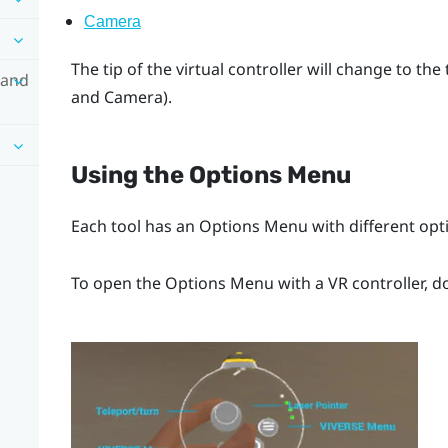
Camera
The tip of the virtual controller will change to the
 and
and
Camera
).
Using the
Options Menu
Each tool has an
Options Menu
with different opt
To open the
Options Menu
with a VR controller, d