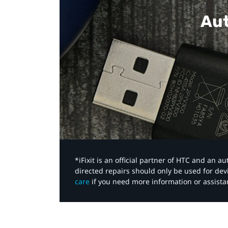
Aut
*iFixit is an official partner of HTC and an 
directed repairs should only be used for de
care
if you need more information or assista