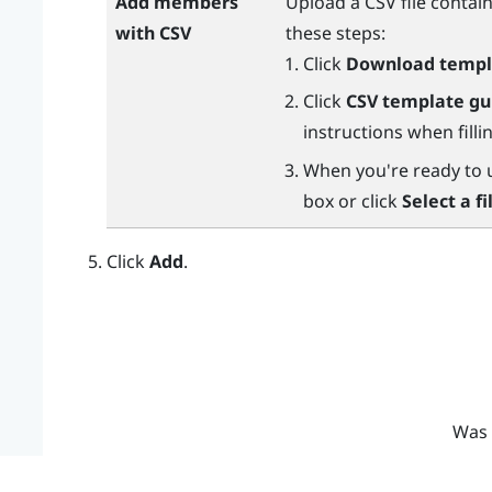
Add members
Upload a CSV file conta
with CSV
these steps:
Click
Download templ
Click
CSV template gu
instructions when fill
When you're ready to up
box or click
Select a fi
Click
Add
.
Was 