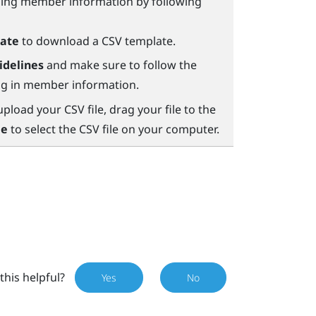
ining member information by following
ate
to download a CSV template.
idelines
and make sure to follow the
ing in member information.
load your CSV file, drag your file to the
le
to select the CSV file on your computer.
this helpful?
Yes
No