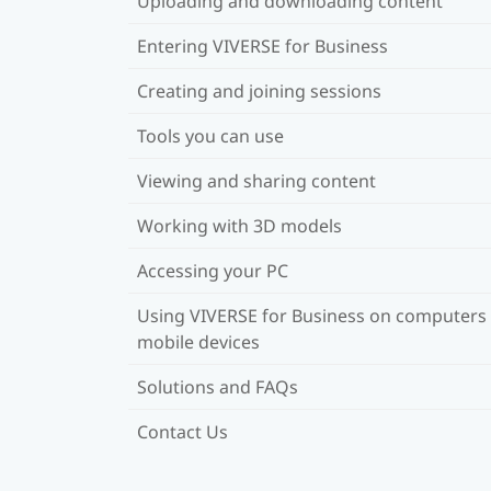
Uploading and downloading content
Entering VIVERSE for Business
Creating and joining sessions
Tools you can use
Viewing and sharing content
Working with 3D models
Accessing your PC
Using VIVERSE for Business on computers
mobile devices
Solutions and FAQs
Contact Us