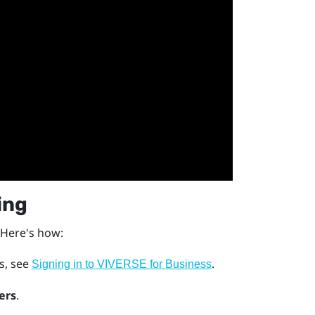
ing
 Here's how:
ls, see
.
Signing in to VIVERSE for Business
ers
.