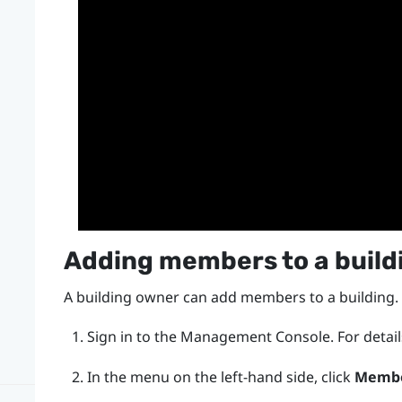
Adding members to a build
A building owner can add members to a building.
Sign in to the
Management Console
.
For detai
In the menu on the left-hand side, click
Memb