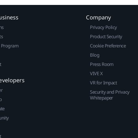
usiness
Company
ns
Privacy Policy
ts
Product Security
r Program
Cookie Preference
Blog
t
Press Room
VIVE X
evelopers
VR for Impact
er
Security and Privacy
Whitepaper
p
ute
nity
t