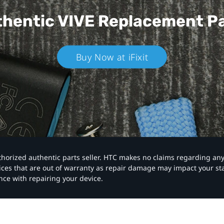
hentic VIVE
Replacement P
Buy Now at iFixit
authorized authentic parts seller. HTC makes no claims regarding an
vices that are out of warranty as repair damage may impact your s
nce with repairing your device.