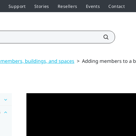
Support
Stories
Resellers
Events
Contact
members, buildings, and spaces
>
Adding members to a b
s