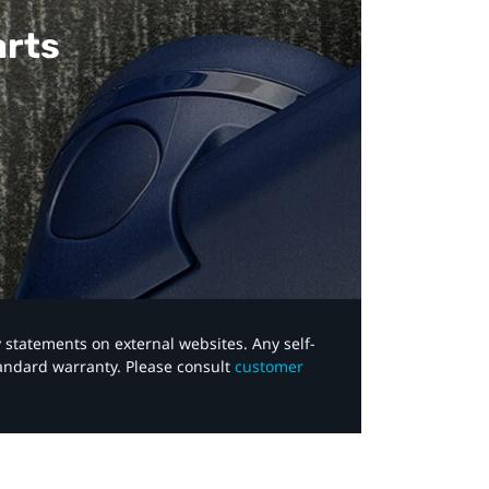
arts
y statements on external websites. Any self-
tandard warranty. Please consult
customer