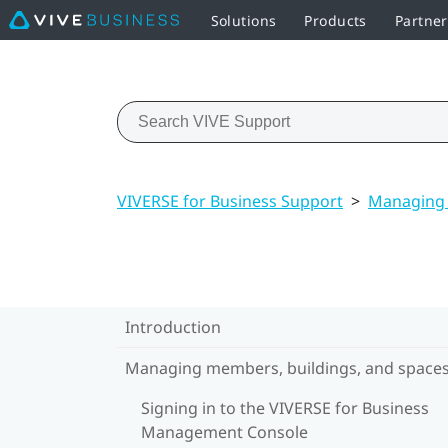
Solutions
Products
Partner
VIVERSE for Business Support
>
Managing 
Introduction
Managing members, buildings, and space
Signing in to the VIVERSE for Business
Management Console