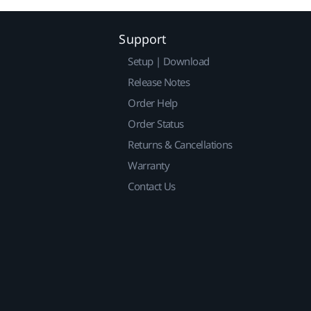
Support
Setup | Download
Release Notes
Order Help
Order Status
Returns & Cancellations
Warranty
Contact Us