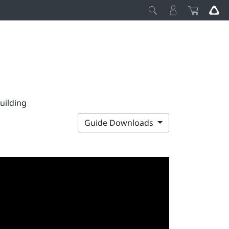
uilding
Guide Downloads