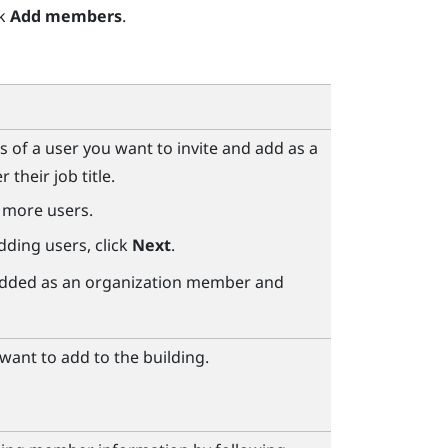
ck
Add members
.
s of a user you want to invite and add as a
their job title.
 more users.
dding users, click
Next
.
e added as an organization member and
ant to add to the building.