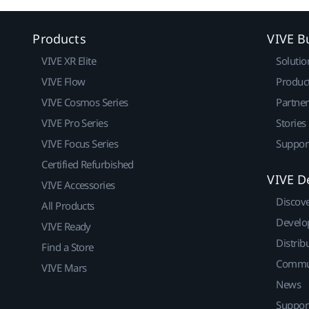
Products
VIVE B
VIVE XR Elite
Solutio
VIVE Flow
Produc
VIVE Cosmos Series
Partne
VIVE Pro Series
Stories
VIVE Focus Series
Suppor
Certified Refurbished
VIVE D
VIVE Accessories
Discov
All Products
Develo
VIVE Ready
Distrib
Find a Store
Commu
VIVE Mars
News
Suppor