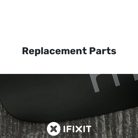
Replacement Parts