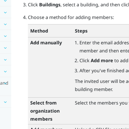
Click
Buildings
, select a building, and then cli
Choose a method for adding members:
Method
Steps
Add manually
Enter the email addres
member and then enter 
Click
Add more
to add
After you've finished a
The invited user will b
 and
building member.
Select from
Select the members you w
organization
members