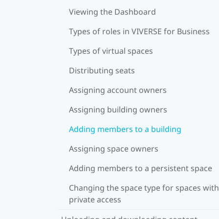
Viewing the Dashboard
Types of roles in VIVERSE for Business
Types of virtual spaces
Distributing seats
Assigning account owners
Assigning building owners
Adding members to a building
Assigning space owners
Adding members to a persistent space
Changing the space type for spaces with
private access