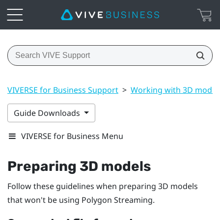
VIVERSE for Business Support
>
Working with 3D model
Guide Downloads
VIVERSE for Business Menu
Preparing 3D models
Follow these guidelines when preparing 3D models
that won't be using Polygon Streaming.