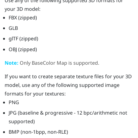
Use any of the following supported 3D formats for
your 3D model:
FBX (zipped)
GLB
glTF (zipped)
OBJ (zipped)
Note:
Only BaseColor Map is supported.
If you want to create separate texture files for your 3D
model, use any of the following supported image
formats for your textures:
PNG
JPG (baseline & progressive - 12 bpc/arithmetic not
supported)
BMP (non-1bpp, non-RLE)