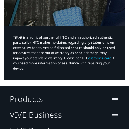
*iFixit is an official partner of HTC and an authorized authentic
parts seller. HTC makes no claims regarding any statements on
external websites. Any self-directed repairs should only be used
for devices that are out of warranty as repair damage may
impact your standard warranty. Please consult
customer care
if
you need more information or assistance with repairing your
device.
Products
VIVE Business