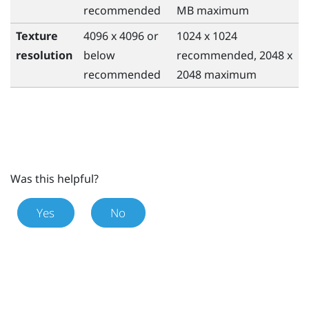
recommended
MB maximum
Texture
4096 x 4096 or
1024 x 1024
resolution
below
recommended, 2048 x
recommended
2048 maximum
Was this helpful?
Yes
No