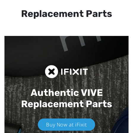
Replacement Parts
Authentic VIVE
Replacement Parts
Buy Now at iFixit