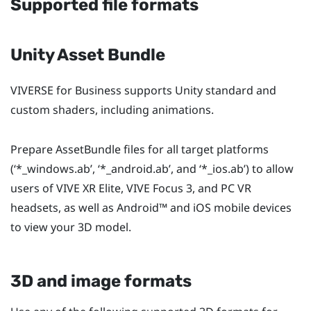
Supported file formats
Unity Asset Bundle
VIVERSE for Business
supports Unity standard and
custom shaders, including animations.
Prepare AssetBundle files for all target platforms
(‘
*_windows.ab
’, ‘
*_android.ab
’, and ‘
*_ios.ab
’) to allow
users of
VIVE XR Elite
,
VIVE Focus 3
, and PC VR
headsets, as well as
Android™
and
iOS
mobile devices
to view your 3D model.
3D and image formats