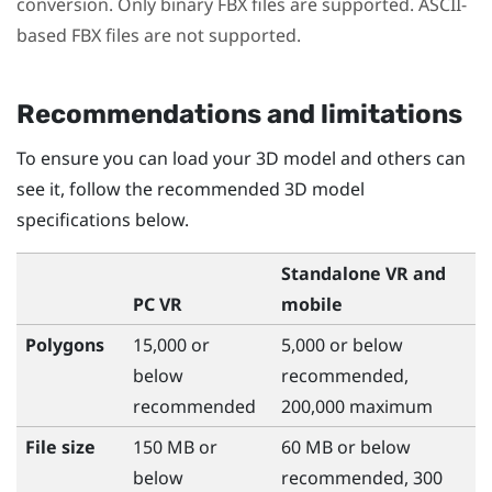
conversion. Only binary FBX files are supported. ASCII-
based FBX files are not supported.
Recommendations and limitations
To ensure you can load your 3D model and others can
see it, follow the recommended 3D model
specifications below.
Standalone VR and
PC VR
mobile
Polygons
15,000 or
5,000 or below
below
recommended,
recommended
200,000 maximum
File size
150 MB or
60 MB or below
below
recommended, 300