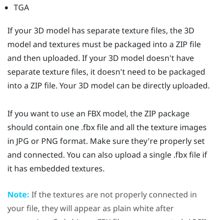
TGA
If your 3D model has separate texture files, the 3D
model and textures must be packaged into a ZIP file
and then uploaded. If your 3D model doesn't have
separate texture files, it doesn't need to be packaged
into a ZIP file. Your 3D model can be directly uploaded.
If you want to use an FBX model, the ZIP package
should contain one .fbx file and all the texture images
in JPG or PNG format. Make sure they're properly set
and connected. You can also upload a single .fbx file if
it has embedded textures.
Note:
If the textures are not properly connected in
your file, they will appear as plain white after