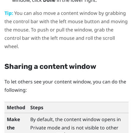
window, click
Done
in the lower right.
Tip:
You can also move a content window by grabbing
the control bar with the left mouse button and moving
the mouse. To push or pull the window, grab the
control bar with the left mouse and roll the scroll
wheel.
Sharing a content window
To let others see your content window, you can do the
following:
Method
Steps
Make
By default, the content window opens in
the
Private mode and is not visible to other