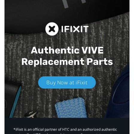
Authentic VIVE
Replacement Parts
Buy Now at iFixit
*iFixit is an official partner of HTC and an authorized authentic