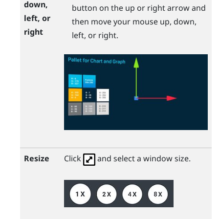
down,
button on the up or right arrow and
left, or
then move your mouse up, down,
right
left, or right.
Resize
Click
and select a window size.