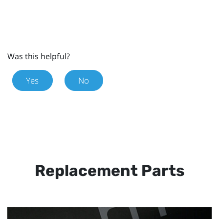
Was this helpful?
Yes
No
Replacement Parts