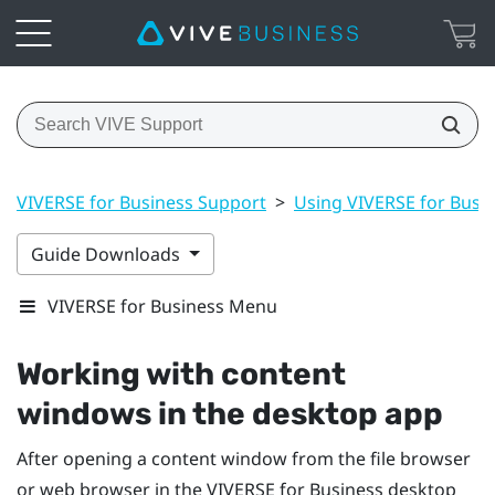
VIVERSE for Business Support
>
Using VIVERSE for Busi
Guide Downloads
VIVERSE for Business Menu
Working with content
windows in the desktop app
After opening a content window from the file browser
or web browser in the
VIVERSE for Business
desktop