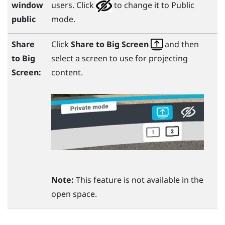
window
users. Click
to change it to Public
public
mode.
Share
Click
Share to Big Screen
and then
to
Big
select a screen to use for projecting
Screen
:
content.
Note:
This feature is not available in the
open space.