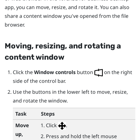
app, you can move, resize, and rotate it. You can also
share a content window you've opened from the file
browser.
Moving, resizing, and rotating a
content window
Click the
Window controls
button
on the right
side of the control bar.
Use the buttons in the lower left to move, resize,
and rotate the window.
Task
Steps
Move
Click
.
up,
Press and hold the left mouse