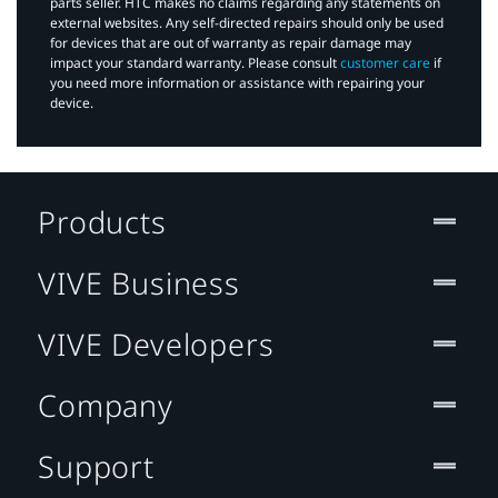
parts seller. HTC makes no claims regarding any statements on
external websites. Any self-directed repairs should only be used
for devices that are out of warranty as repair damage may
impact your standard warranty. Please consult
customer care
if
you need more information or assistance with repairing your
device.
Products
VIVE Business
VIVE Developers
Company
Support