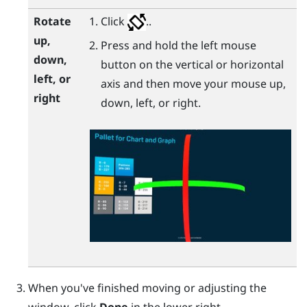
Rotate
Click
..
up,
Press and hold the left mouse
down,
button on the vertical or horizontal
left, or
axis and then move your mouse up,
right
down, left, or right.
When you've finished moving or adjusting the