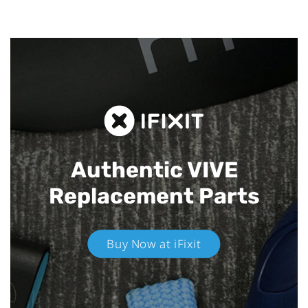
Authentic VIVE
Replacement Parts
Buy Now at iFixit