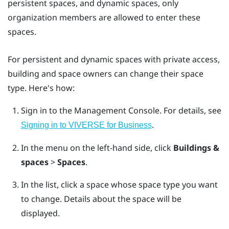
persistent spaces, and dynamic spaces, only
organization members are allowed to enter these
spaces.
For persistent and dynamic spaces with private access,
building and space owners can change their space
type. Here's how:
Sign in to the
Management Console
.
For details, see
.
Signing in to VIVERSE for Business
In the menu on the left-hand side, click
Buildings &
spaces
>
Spaces
.
In the list, click a space whose space type you want
to change.
Details about the space will be
displayed.