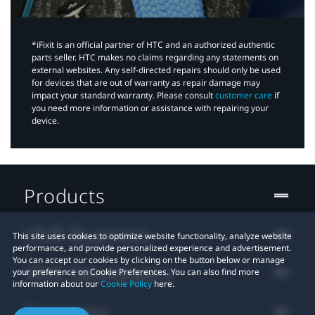
*iFixit is an official partner of HTC and an authorized authentic
parts seller. HTC makes no claims regarding any statements on
external websites. Any self-directed repairs should only be used
for devices that are out of warranty as repair damage may
impact your standard warranty. Please consult
customer care
if
you need more information or assistance with repairing your
device.
Products
VIVE Business
This site uses cookies to optimize website functionality, analyze website
performance, and provide personalized experience and advertisement.
You can accept our cookies by clicking on the button below or manage
VIVE Developers
your preference on Cookie Preferences. You can also find more
information about our
Cookie Policy
here.
Company