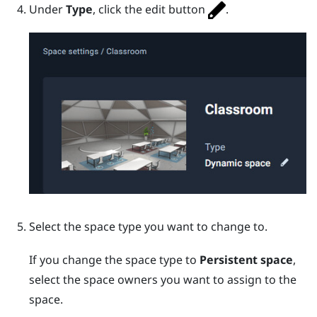
Under
Type
, click the edit button
.
Select the space type you want to change to.
If you change the space type to
Persistent space
,
select the space owners you want to assign to the
space.