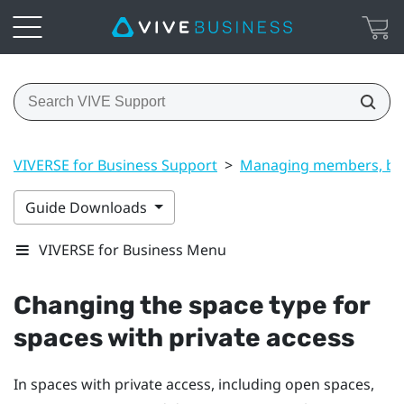
VIVERSE for Business Support
>
Managing members, bui
Guide Downloads
VIVERSE for Business Menu
Changing the space type for
spaces with private access
In spaces with private access, including open spaces,