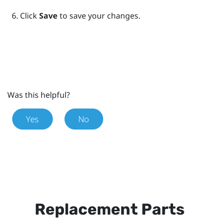
Click
Save
to save your changes.
Was this helpful?
Yes
No
Replacement Parts