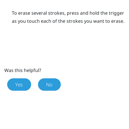
To erase several strokes, press and hold the
trigger
as you touch each of the strokes you want to erase.
Was this helpful?
Yes
No