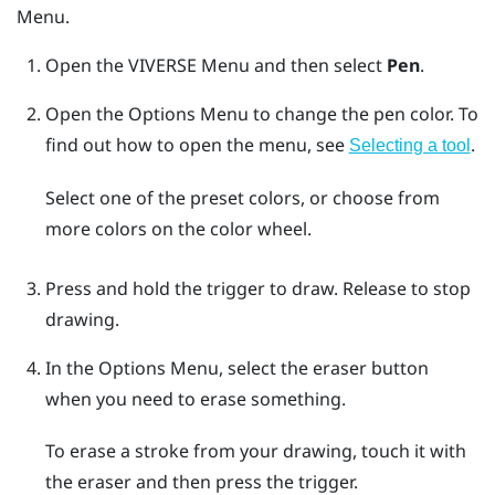
Menu
.
Open the
VIVERSE Menu
and then select
Pen
.
Open the
Options Menu
to change the pen color.
To
find out how to open the menu, see
.
Selecting a tool
Select one of the preset colors, or choose from
more colors on the color wheel.
Press and hold the
trigger
to draw. Release to stop
drawing.
In the
Options Menu
, select the eraser button
when you need to erase something.
To erase a stroke from your drawing, touch it with
the eraser and then press the
trigger
.