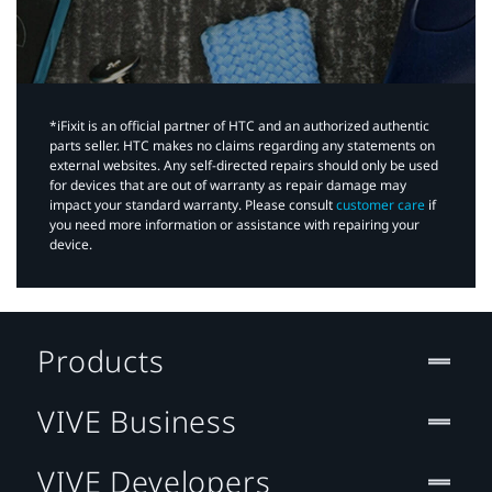
*iFixit is an official partner of HTC and an authorized authentic
parts seller. HTC makes no claims regarding any statements on
external websites. Any self-directed repairs should only be used
for devices that are out of warranty as repair damage may
impact your standard warranty. Please consult
customer care
if
you need more information or assistance with repairing your
device.
Products
VIVE Business
VIVE Developers