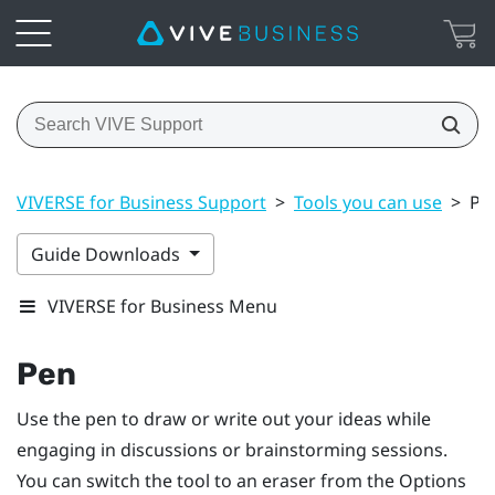
VIVERSE for Business Support
>
Tools you can use
>
Pe
Guide Downloads
VIVERSE for Business Menu
Pen
Use the pen to draw or write out your ideas while
engaging in discussions or brainstorming sessions.
You can switch the tool to an eraser from the
Options