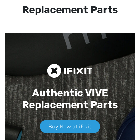
Replacement Parts
Authentic VIVE
Replacement Parts
Buy Now at iFixit