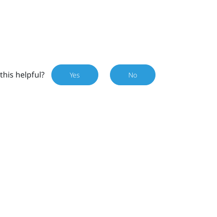
this helpful?
Yes
No