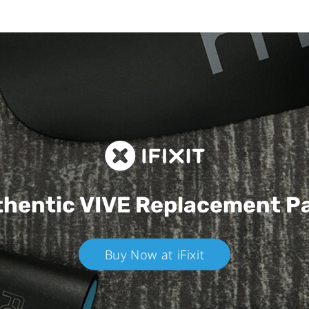
hentic VIVE
Replacement P
Buy Now at iFixit