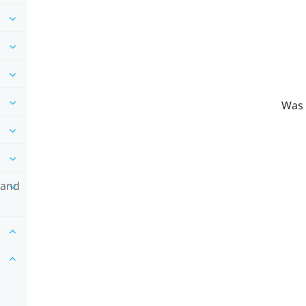
Was 
 and