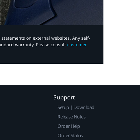
y statements on external websites. Any self-
tandard warranty. Please consult
customer
Support
Setup | Download
Release Notes
Order Help
Order Status