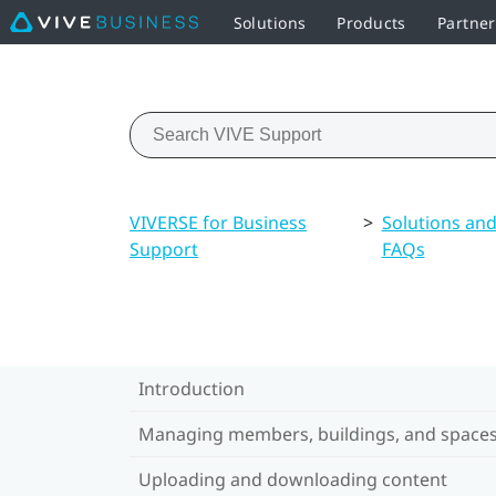
Solutions
Products
Partner
VIVERSE for Business
>
Solutions an
Support
FAQs
Introduction
Managing members, buildings, and space
Uploading and downloading content