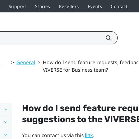
Support
Stories
Resellers
Events
Contact
d
>
General
>
How do I send feature requests, feedbac
VIVERSE for Business team?
How do I send feature requ
suggestions to the
VIVERSE
s
You can contact us via this
.
link