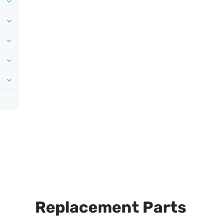
Replacement Parts