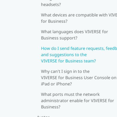
headsets?
What devices are compatible with VIV
for Business?
What languages does VIVERSE for
Business support?
How do I send feature requests, feedb
and suggestions to the
VIVERSE for Business team?
Why can't I sign in to the
VIVERSE for Business User Console on
iPad or iPhone?
What ports must the network
administrator enable for VIVERSE for
Business?