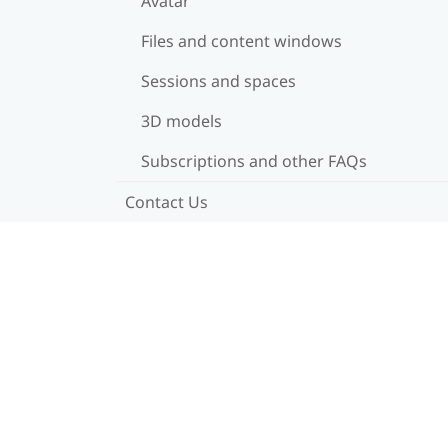
Avatar
Files and content windows
Sessions and spaces
3D models
Subscriptions and other FAQs
Contact Us