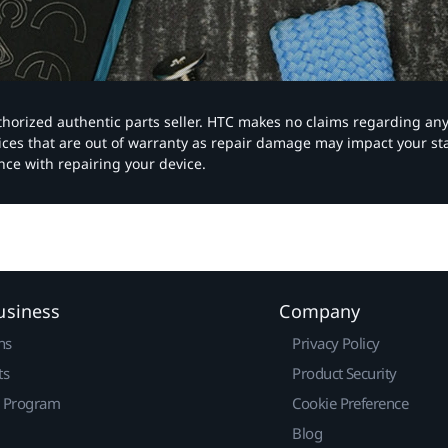
authorized authentic parts seller. HTC makes no claims regarding an
vices that are out of warranty as repair damage may impact your s
nce with repairing your device.
usiness
Company
ns
Privacy Policy
ts
Product Security
r Program
Cookie Preference
Blog