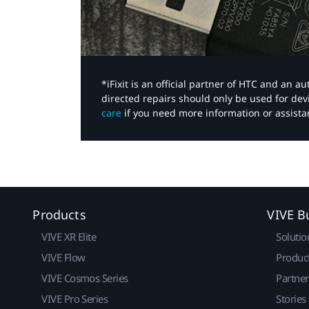
*iFixit is an official partner of HTC and an 
directed repairs should only be used for de
care
if you need more information or assista
Products
VIVE B
VIVE XR Elite
Solutio
VIVE Flow
Produc
VIVE Cosmos Series
Partne
VIVE Pro Series
Stories