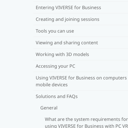
Entering VIVERSE for Business
Creating and joining sessions
Tools you can use
Viewing and sharing content
Working with 3D models
Accessing your PC
Using VIVERSE for Business on computers
mobile devices
Solutions and FAQs
General
What are the system requirements for
using VIVERSE for Business with PC VR