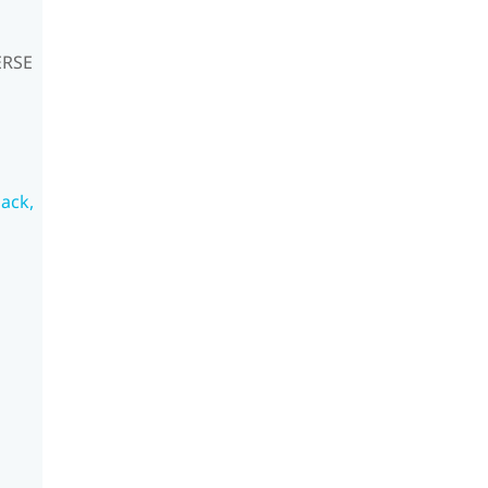
ERSE
ack,