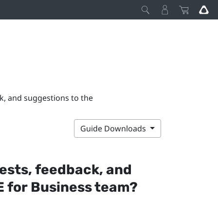
k, and suggestions to the
Guide Downloads
ests, feedback, and
 for Business
team?