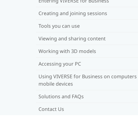
Entering VIVERSE for Business
Creating and joining sessions
Tools you can use
Viewing and sharing content
Working with 3D models
Accessing your PC
Using VIVERSE for Business on computers
mobile devices
Solutions and FAQs
Contact Us