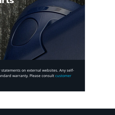
arts
y statements on external websites. Any self-
tandard warranty. Please consult
customer