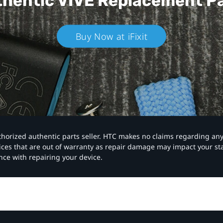
hentic VIVE
Replacement P
Buy Now at iFixit
authorized authentic parts seller. HTC makes no claims regarding an
vices that are out of warranty as repair damage may impact your s
nce with repairing your device.