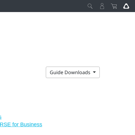
Guide Downloads
s
VERSE for Business