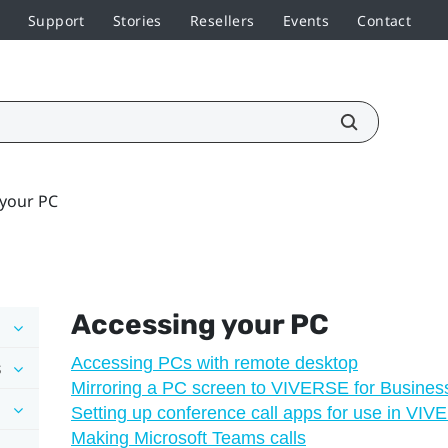
Support
Stories
Resellers
Events
Contact
 your PC
Accessing your PC
Accessing PCs with remote desktop
s
Mirroring a PC screen to VIVERSE for Busines
Setting up conference call apps for use in VI
Making Microsoft Teams calls