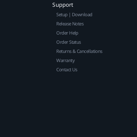
Support
Setup | Download
Release Notes
Order Help
Order Status
Returns & Cancellations
Warranty
Contact Us