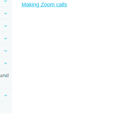
Making Zoom calls
 and