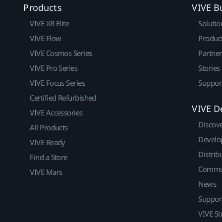
Products
VIVE B
VIVE XR Elite
Solutio
VIVE Flow
Produc
VIVE Cosmos Series
Partne
VIVE Pro Series
Stories
VIVE Focus Series
Suppor
Certified Refurbished
VIVE D
VIVE Accessories
Discov
All Products
Develo
VIVE Ready
Distrib
Find a Store
Commu
VIVE Mars
News
Suppor
VIVE St