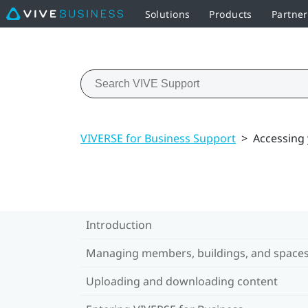
Solutions
Products
Partner
VIVERSE for Business Support
>
Accessing
Introduction
Managing members, buildings, and space
Uploading and downloading content