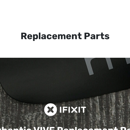
Replacement Parts