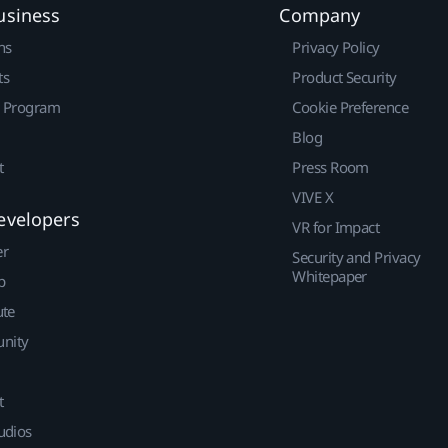
usiness
Company
ns
Privacy Policy
ts
Product Security
r Program
Cookie Preference
Blog
t
Press Room
VIVE X
evelopers
VR for Impact
er
Security and Privacy
Whitepaper
p
ute
nity
t
udios