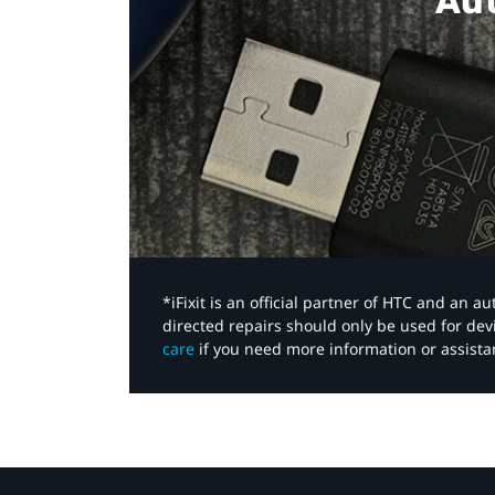
Aut
*iFixit is an official partner of HTC and an 
directed repairs should only be used for de
care
if you need more information or assista