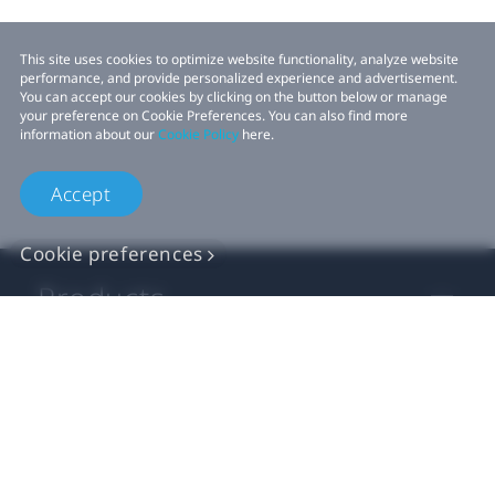
This site uses cookies to optimize website functionality, analyze website
performance, and provide personalized experience and advertisement.
You can accept our cookies by clicking on the button below or manage
your preference on Cookie Preferences. You can also find more
information about our
Cookie Policy
here.
Accept
Cookie preferences
Products
VIVE Business
VIVE Developers
Company