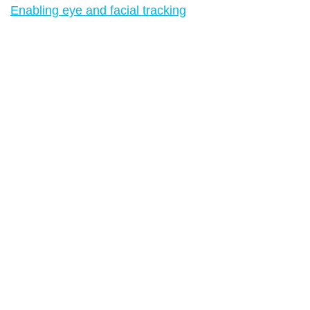
Enabling eye and facial tracking