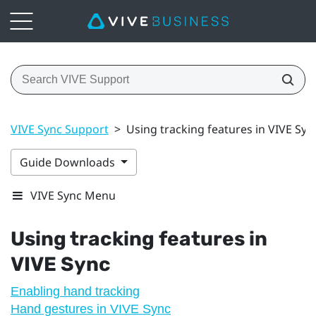
VIVE Sync Support
>
Using tracking features in VIVE Syn
Guide Downloads
VIVE Sync Menu
Using tracking features in
VIVE Sync
Enabling hand tracking
Hand gestures in VIVE Sync