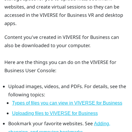
websites, and create virtual sessions so they can be
accessed in the
VIVERSE for Business
VR and desktop
apps.
Content you've created in
VIVERSE for Business
can
also be downloaded to your computer.
Here are the things you can do on the
VIVERSE for
Business
User Console
:
Upload images, videos, and PDFs. For details, see the
following topics:
Types of files you can view in VIVERSE for Business
Uploading files to VIVERSE for Business
Bookmark your favorite websites. See
Adding,