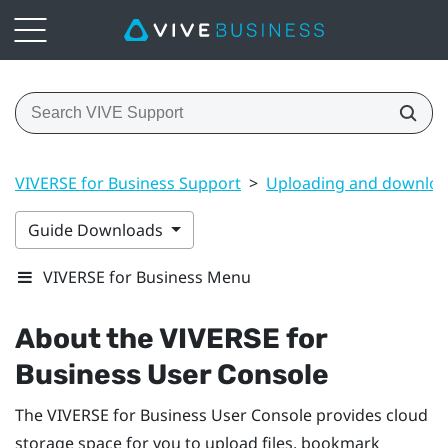
VIVERSE for Business Support
>
Uploading and downloa
Guide Downloads
VIVERSE for Business Menu
About the
VIVERSE for
Business
User Console
The
VIVERSE for Business
User Console
provides cloud
storage space for you to upload files, bookmark