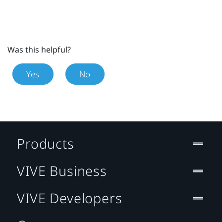
Was this helpful?
Yes
No
Products
VIVE Business
VIVE Developers