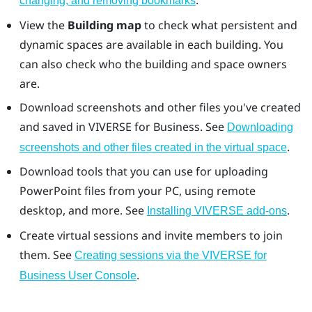
.
changing, and removing bookmarks
View the
Building map
to check what persistent and
dynamic spaces are available in each building. You
can also check who the building and space owners
are.
Download screenshots and other files you've created
and saved in
VIVERSE for Business
. See
Downloading
.
screenshots and other files created in the virtual space
Download tools that you can use for uploading
PowerPoint
files from your PC, using
remote
desktop
, and more. See
.
Installing VIVERSE add-ons
Create virtual sessions and invite members to join
them. See
Creating sessions via the VIVERSE for
.
Business User Console