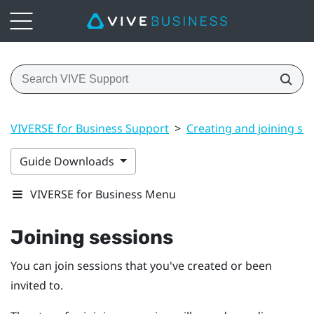
VIVERSE for Business Support
>
Creating and joining se
Guide Downloads
VIVERSE for Business Menu
Joining sessions
You can join sessions that you've created or been
invited to.