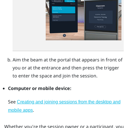
Aim the beam at the portal that appears in front of
you or at the entrance and then press the
trigger
to enter the space and join the session.
Computer or mobile device:
See
Creating and joining sessions from the desktop and
.
mobile apps
Whether you're the session owner or a participant, you