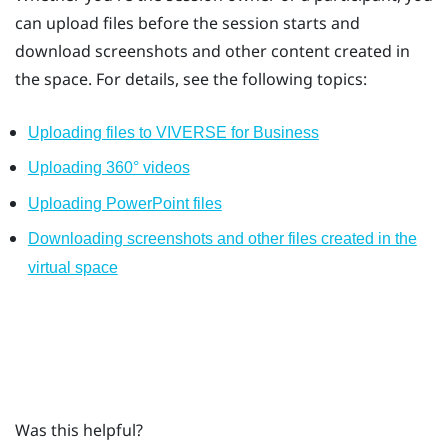
can upload files before the session starts and
download screenshots and other content created in
the space. For details, see the following topics:
Uploading files to VIVERSE for Business
Uploading 360° videos
Uploading PowerPoint files
Downloading screenshots and other files created in the
virtual space
Was this helpful?