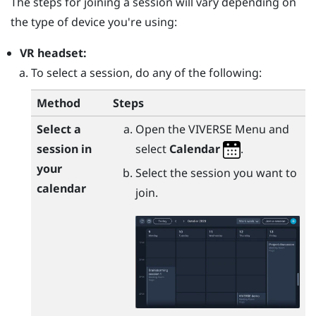
The steps for joining a session will vary depending on
the type of device you're using:
VR headset:
To select a session, do any of the following:
Method
Steps
Select a
Open the
VIVERSE Menu
and
session in
select
Calendar
.
your
Select the session you want to
calendar
join.