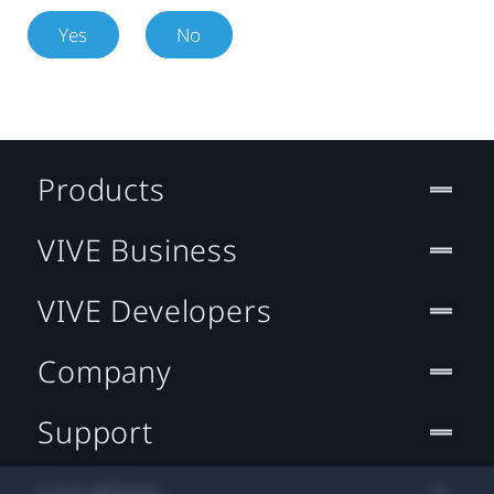
Yes
No
Products
VIVE Business
VIVE Developers
Company
Support
Location