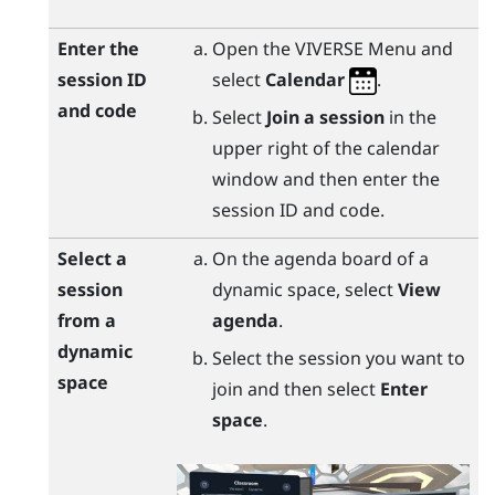
Enter the
Open the
VIVERSE Menu
and
session ID
select
Calendar
.
and code
Select
Join a session
in the
upper right of the calendar
window and then enter the
session ID and code.
Select a
On the agenda board of a
session
dynamic space, select
View
from a
agenda
.
dynamic
Select the session you want to
space
join and then select
Enter
space
.