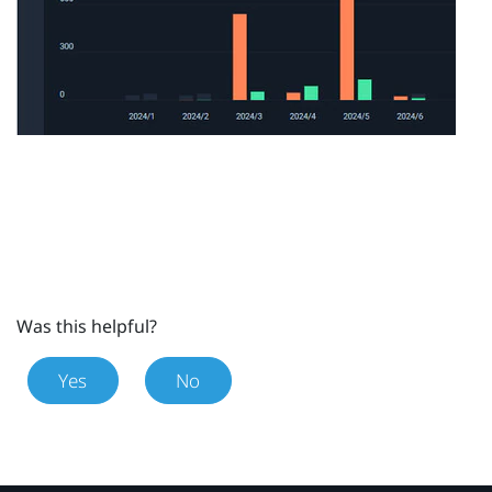
Was this helpful?
Yes
No