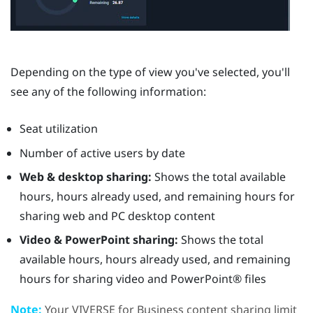
Depending on the type of view you've selected, you'll
see any of the following information:
Seat utilization
Number of active users by date
Web & desktop sharing:
Shows the total available
hours, hours already used, and remaining hours for
sharing web and PC desktop content
Video & PowerPoint sharing:
Shows the total
available hours, hours already used, and remaining
hours for sharing video and
PowerPoint®
files
Note:
Your
VIVERSE for Business
content sharing limit