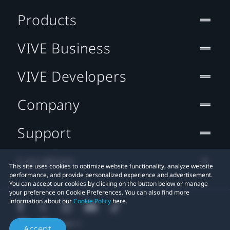
Products
VIVE Business
VIVE Developers
Company
Support
Location
This site uses cookies to optimize website functionality, analyze website
performance, and provide personalized experience and advertisement.
You can accept our cookies by clicking on the button below or manage
your preference on Cookie Preferences. You can also find more
information about our
Cookie Policy
here.
Accept