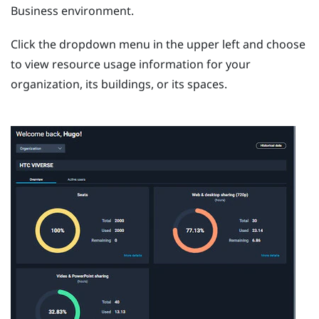
Business
environment.
Click the dropdown menu in the upper left and choose
to view resource usage information for your
organization, its buildings, or its spaces.