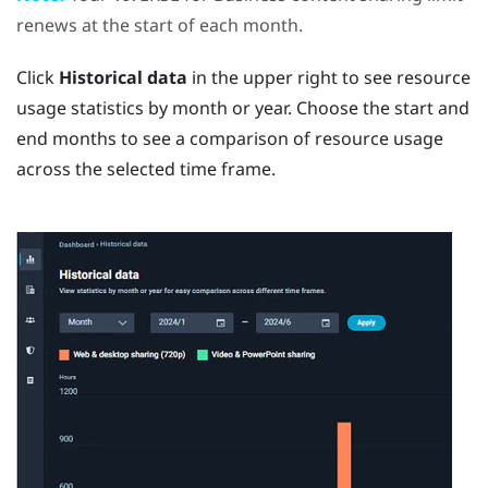
renews at the start of each month.
Click
Historical data
in the upper right to see resource
usage statistics by month or year. Choose the start and
end months to see a comparison of resource usage
across the selected time frame.