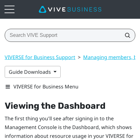
VIVERSE for Business Support
>
Managing members, bui
Guide Downloads
VIVERSE for Business Menu
Viewing the
Dashboard
The first thing you'll see after signing in to the
Management Console
is the
Dashboard
, which shows
information about resource usage in your
VIVERSE for