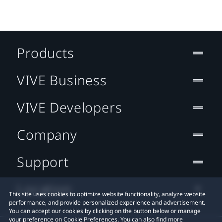
Products
VIVE Business
VIVE Developers
Company
Support
Location
This site uses cookies to optimize website functionality, analyze website
performance, and provide personalized experience and advertisement.
You can accept our cookies by clicking on the button below or manage
your preference on Cookie Preferences. You can also find more