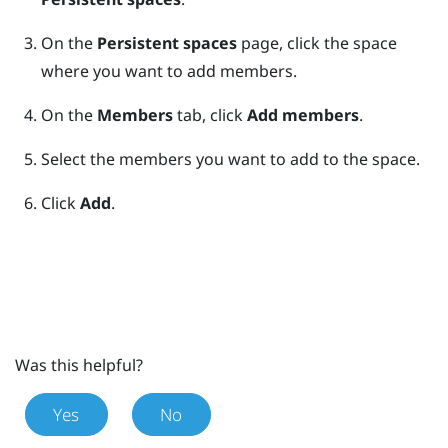
On the
Persistent spaces
page, click the space
where you want to add members.
On the
Members
tab, click
Add members
.
Select the members you want to add to the space.
Click
Add
.
Was this helpful?
Yes
No