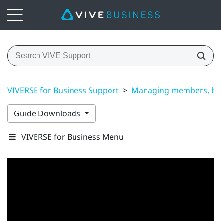
VIVERSE for Business Support
>
Managing members, bui
Guide Downloads
VIVERSE for Business Menu