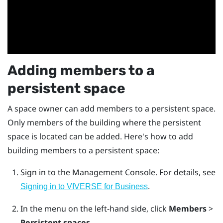
Adding members to a
persistent space
A space owner can add members to a persistent space.
Only members of the building where the persistent
space is located can be added. Here's how to add
building members to a persistent space:
Sign in to the
Management Console
.
For details, see
.
Signing in to VIVERSE for Business
In the menu on the left-hand side, click
Members
>
Persistent spaces
.