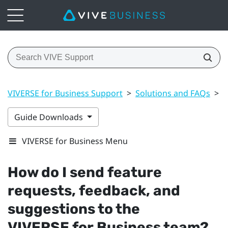
VIVERSE for Business Support
>
Solutions and FAQs
>
G
Guide Downloads
VIVERSE for Business Menu
How do I send feature
requests, feedback, and
suggestions to the
VIVERSE for Business
team?