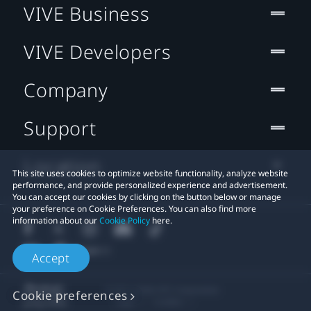
VIVE Business
VIVE Developers
Company
Support
Location
This site uses cookies to optimize website functionality, analyze website
performance, and provide personalized experience and advertisement.
You can accept our cookies by clicking on the button below or manage
your preference on Cookie Preferences. You can also find more
information about our
Cookie Policy
here.
Accept
© 2011-2026 HTC Corporation
Cookie preferences
Legal
Cookies