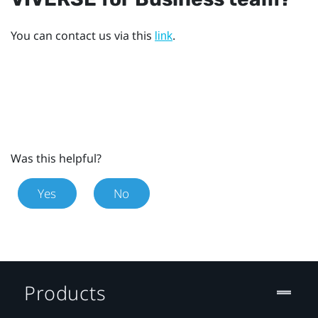
You can contact us via this
.
link
Was this helpful?
Yes
No
Products