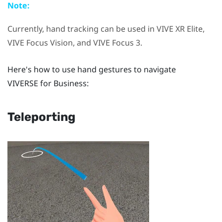
Note:
Currently, hand tracking can be used in
VIVE XR Elite
,
VIVE Focus Vision
, and
VIVE Focus 3
.
Here's how to use hand gestures to navigate
VIVERSE for Business
:
Teleporting