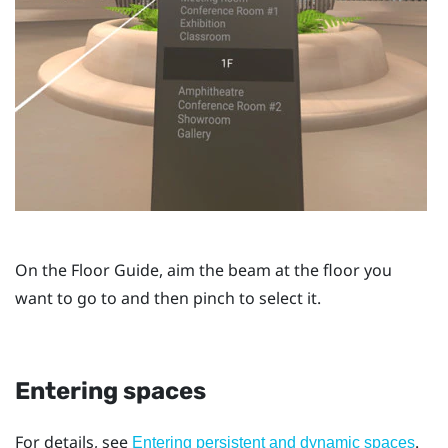
On the
Floor Guide
, aim the beam at the floor you
want to go to and then pinch to select it.
Entering spaces
For details, see
.
Entering persistent and dynamic spaces