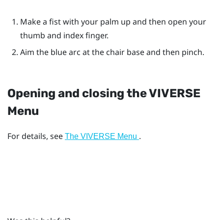
Make a fist with your palm up and then open your
thumb and index finger.
Aim the blue arc at the chair base and then pinch.
Opening and closing the
VIVERSE
Menu
For details, see
.
The VIVERSE Menu