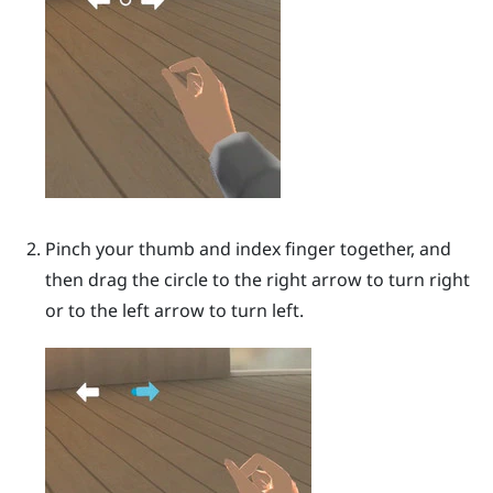
Pinch your thumb and index finger together, and
then drag the circle to the right arrow to turn right
or to the left arrow to turn left.