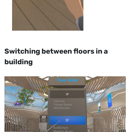
Switching between floors in a
building