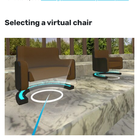
Selecting a virtual chair