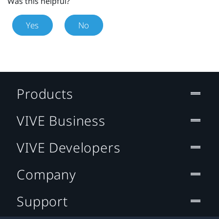
Was this helpful?
Yes
No
Products
VIVE Business
VIVE Developers
Company
Support