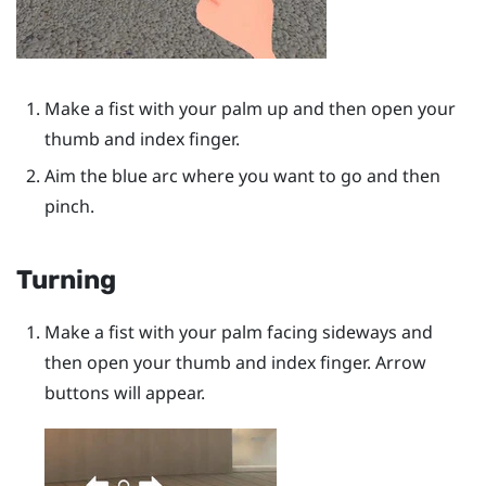
Make a fist with your palm up and then open your
thumb and index finger.
Aim the blue arc where you want to go and then
pinch.
Turning
Make a fist with your palm facing sideways and
then open your thumb and index finger. Arrow
buttons will appear.