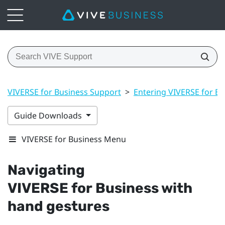
VIVERSE for Business Support
>
Entering VIVERSE for Bu
Guide Downloads
VIVERSE for Business Menu
Navigating
VIVERSE for Business
with
hand gestures