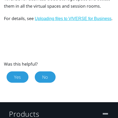
them in all the virtual spaces and session rooms.
For details, see
.
Uploading files to VIVERSE for Business
Was this helpful?
Yes
No
Products