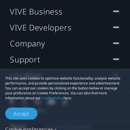
VIVE Business
VIVE Developers
Company
Support
Location
This site uses cookies to optimize website functionality, analyze website
performance, and provide personalized experience and advertisement.
You can accept our cookies by clicking on the button below or manage
your preference on Cookie Preferences. You can also find more
information about our
Cookie Policy
here.
Accept
© 2011-2026 HTC Corporation
Cookie preferences