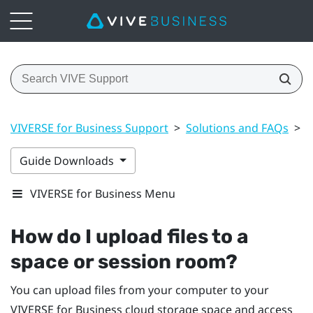
VIVERSE for Business Support
>
Solutions and FAQs
>
F
Guide Downloads
VIVERSE for Business Menu
How do I upload files to a
space or session room?
You can upload files from your computer to your
VIVERSE for Business
cloud storage space and access