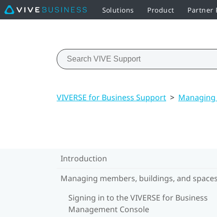
Solutions
Product
Partner
VIVERSE for Business Support
>
Managing 
Introduction
Managing members, buildings, and space
Signing in to the VIVERSE for Business
Management Console