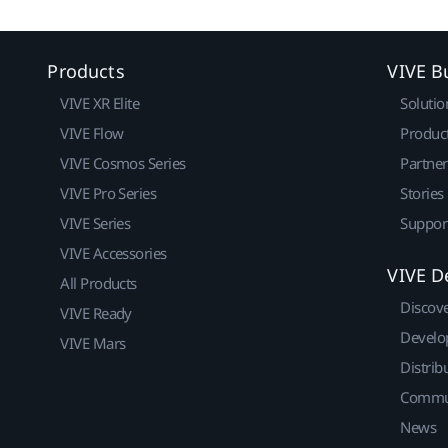
Products
VIVE B
VIVE XR Elite
Solutio
VIVE Flow
Produc
VIVE Cosmos Series
Partne
VIVE Pro Series
Stories
VIVE Series
Suppor
VIVE Accessories
VIVE D
All Products
Discov
VIVE Ready
Develo
VIVE Mars
Distrib
Commu
News