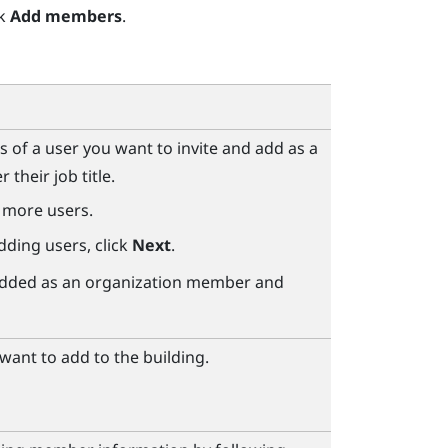
ck
Add members
.
s of a user you want to invite and add as a
their job title.
 more users.
dding users, click
Next
.
e added as an organization member and
ant to add to the building.