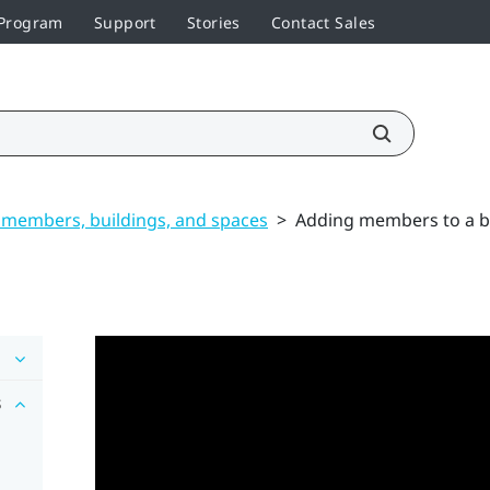
 Program
Support
Stories
Contact Sales
members, buildings, and spaces
>
Adding members to a b
s