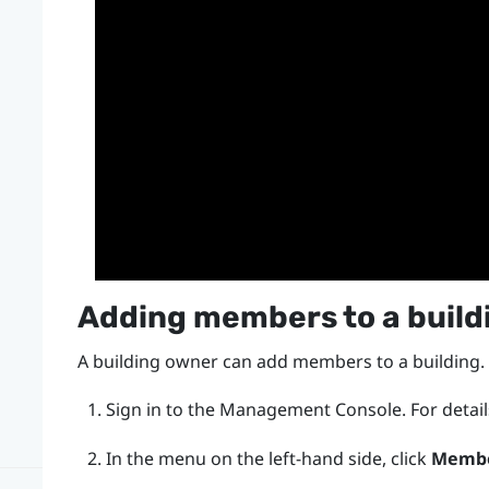
Adding members to a build
A building owner can add members to a building.
Sign in to the
Management Console
.
For detai
In the menu on the left-hand side, click
Memb