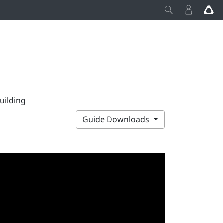
uilding
Guide Downloads