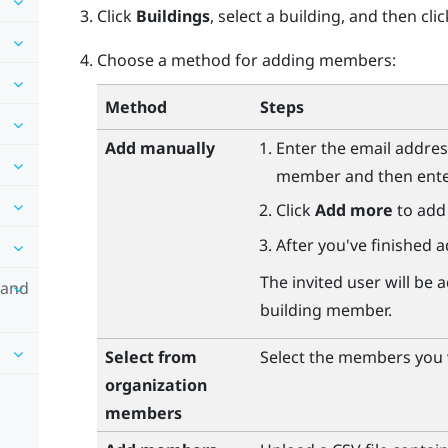
Click
Buildings
, select a building, and then cli
Choose a method for adding members:
Method
Steps
Add manually
Enter the email addres
member and then enter 
Click
Add more
to add
After you've finished a
The invited user will b
 and
building member.
Select from
Select the members you w
organization
members