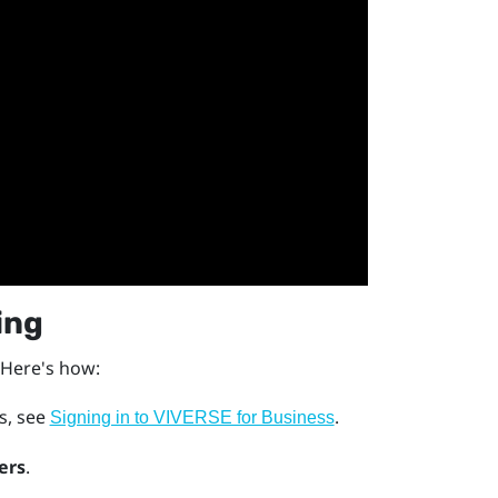
ing
 Here's how:
ls, see
.
Signing in to VIVERSE for Business
ers
.