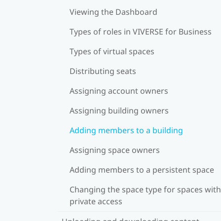
Viewing the Dashboard
Types of roles in VIVERSE for Business
Types of virtual spaces
Distributing seats
Assigning account owners
Assigning building owners
Adding members to a building
Assigning space owners
Adding members to a persistent space
Changing the space type for spaces with
private access