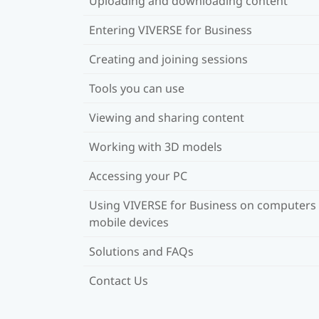
Uploading and downloading content
Entering VIVERSE for Business
Creating and joining sessions
Tools you can use
Viewing and sharing content
Working with 3D models
Accessing your PC
Using VIVERSE for Business on computers
mobile devices
Solutions and FAQs
Contact Us