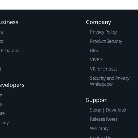
usiness
Company
ns
Privacy Policy
ts
Product Security
r Program
Blog
VIVE X
t
VR for Impact
Security and Privacy
Whitepaper
evelopers
er
Support
p
Setup | Download
ute
Release Notes
nity
Warranty
Contact Us