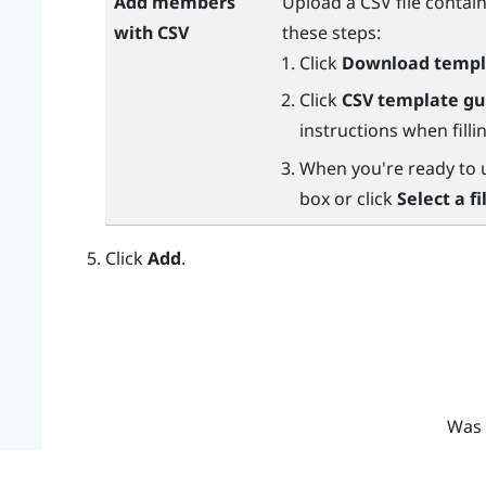
Add members
Upload a CSV file conta
with CSV
these steps:
Click
Download templ
Click
CSV template gu
instructions when fill
When you're ready to up
box or click
Select a fi
Click
Add
.
Was 