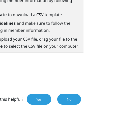
ining member information by following
ate
to download a CSV template.
idelines
and make sure to follow the
ing in member information.
load your CSV file, drag your file to the
le
to select the CSV file on your computer.
this helpful?
Yes
No