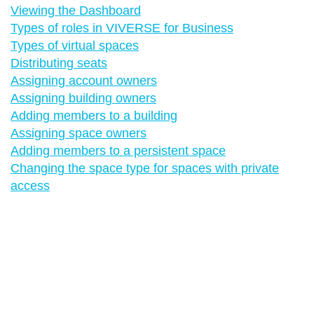
Viewing the Dashboard
Types of roles in VIVERSE for Business
Types of virtual spaces
Distributing seats
Assigning account owners
Assigning building owners
Adding members to a building
Assigning space owners
Adding members to a persistent space
Changing the space type for spaces with private
access