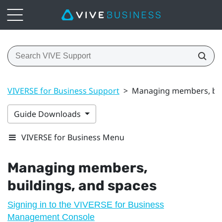
VIVERSE for Business Support
>
Managing members, bui
Guide Downloads
VIVERSE for Business Menu
Managing members,
buildings, and spaces
Signing in to the VIVERSE for Business
Management Console