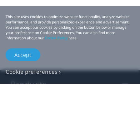
This site uses cookies to optimize website functionality, analyze website
performance, and provide personalized experience and advertisement.
You can accept our cookies by clicking on the button below or manage
your preference on Cookie Preferences. You can also find more
information about our
Cookie Policy
here.
Accept
Cookie preferences
Products
VIVE Business
VIVE Developers
Company