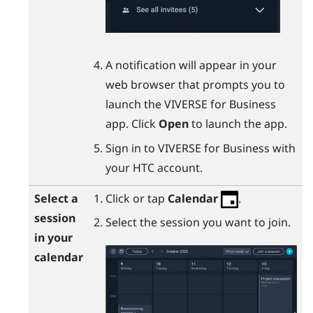
A notification will appear in your
web browser that prompts you to
launch the
VIVERSE for Business
app. Click
Open
to launch the app.
Sign in to
VIVERSE for Business
with
your HTC account.
Select a
Click or tap
Calendar
.
session
Select the session you want to join.
in your
calendar