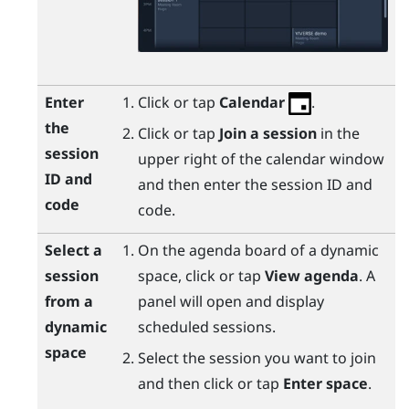
Enter
Click or tap
Calendar
.
the
Click or tap
Join a session
in the
session
upper right of the calendar window
ID and
and then enter the session ID and
code
code.
Select a
On the agenda board of a dynamic
session
space, click or tap
View agenda
. A
from a
panel will open and display
dynamic
scheduled sessions.
space
Select the session you want to join
and then click or tap
Enter space
.