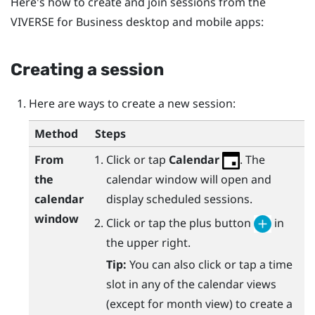
Here's how to create and join sessions from the
VIVERSE for Business
desktop and mobile apps:
Creating a session
Here are ways to create a new session:
Method
Steps
From
Click or tap
Calendar
. The
the
calendar window will open and
calendar
display scheduled sessions.
window
Click or tap the plus button
in
the upper right.
Tip:
You can also click or tap a time
slot in any of the calendar views
(except for month view) to create a