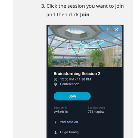
Click the session you want to join
and then click
Join
.