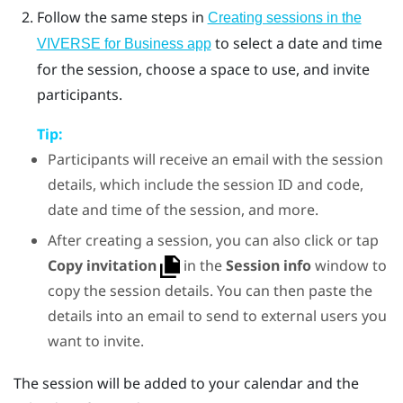
Follow the same steps in
Creating sessions in the
to select a date and time
VIVERSE for Business app
for the session, choose a space to use, and invite
participants.
Tip:
Participants will receive an email with the session
details, which include the session ID and code,
date and time of the session, and more.
After creating a session, you can also click or tap
Copy invitation
in the
Session info
window to
copy the session details. You can then paste the
details into an email to send to external users you
want to invite.
The session will be added to your calendar and the