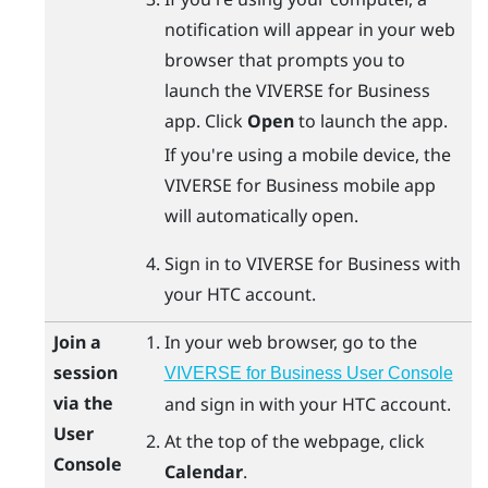
notification will appear in your web
browser that prompts you to
launch the
VIVERSE for Business
app. Click
Open
to launch the app.
If you're using a mobile device, the
VIVERSE for Business
mobile app
will automatically open.
Sign in to
VIVERSE for Business
with
your HTC account.
Join a
In your web browser, go to the
session
VIVERSE for Business User Console
via the
and sign in with your HTC account.
User
At the top of the webpage, click
Console
Calendar
.