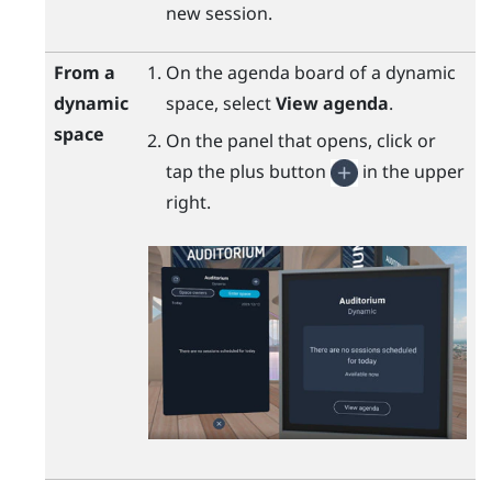
new session.
From a
On the agenda board of a dynamic
dynamic
space, select
View agenda
.
space
On the panel that opens, click or
tap the plus button
in the upper
right.