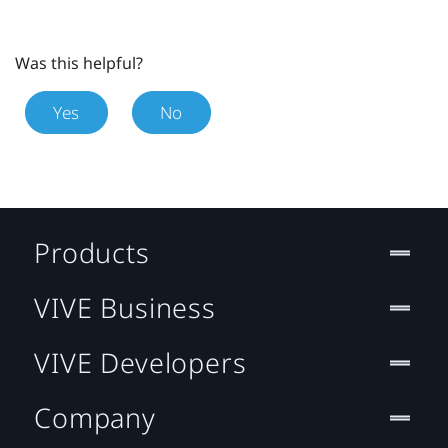
Was this helpful?
Yes
No
Products
VIVE Business
VIVE Developers
Company