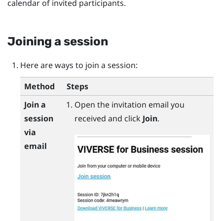
calendar of invited participants.
Joining a session
Here are ways to join a session:
Method
Steps
Join a
Open the invitation email you
session
received and click
Join
.
via
email