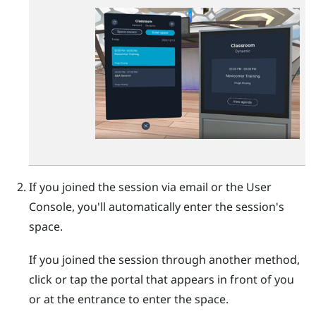
If you joined the session via email or the
User
Console
, you'll automatically enter the session's
space.
If you joined the session through another method,
click or tap the portal that appears in front of you
or at the entrance to enter the space.