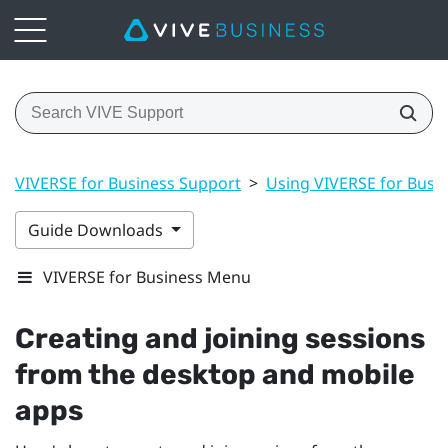
VIVERSE for Business Support
>
Using VIVERSE for Busi
Guide Downloads
VIVERSE for Business Menu
Creating and joining sessions
from the desktop and mobile
apps