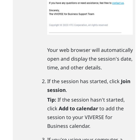
Your web browser will automatically
open and display the session's date,
time, and other details.
If the session has started, click
Join
session
.
Tip:
If the session hasn't started,
click
Add to calendar
to add the
session to your
VIVERSE for
Business
calendar.
If you're using your computer, a