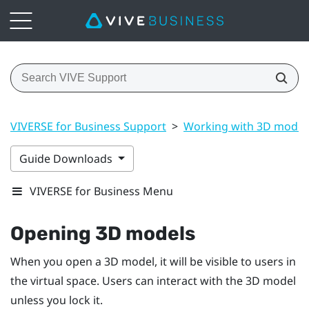
VIVERSE for Business Support
>
Working with 3D model
Guide Downloads
VIVERSE for Business Menu
Opening 3D models
When you open a 3D model, it will be visible to users in
the virtual space. Users can interact with the 3D model
unless you lock it.