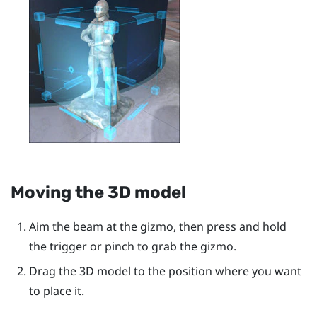
Moving the 3D model
Aim the beam at the gizmo, then press and hold
the
trigger
or pinch to grab the gizmo.
Drag the 3D model to the position where you want
to place it.