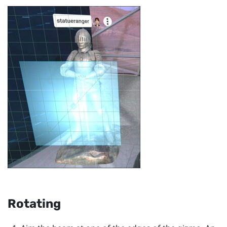
Rotating