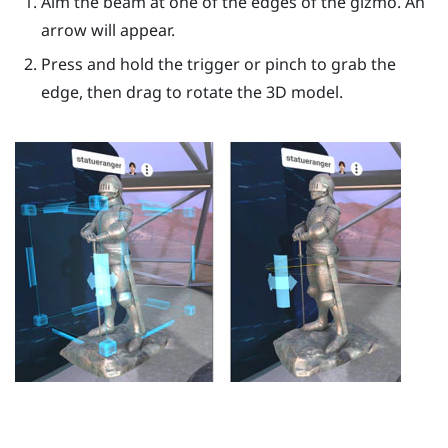
Aim the beam at one of the edges of the gizmo. An
arrow will appear.
Press and hold the
trigger
or pinch to grab the
edge, then drag to rotate the 3D model.