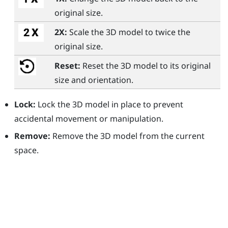
original size.
2X:
Scale the 3D model to twice the
original size.
Reset:
Reset the 3D model to its original
size and orientation.
Lock:
Lock the 3D model in place to prevent
accidental movement or manipulation.
Remove:
Remove the 3D model from the current
space.