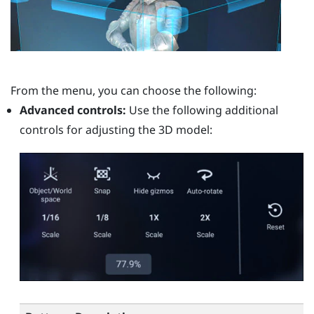
From the menu, you can choose the following:
Advanced controls:
Use the following additional
controls for adjusting the 3D model: