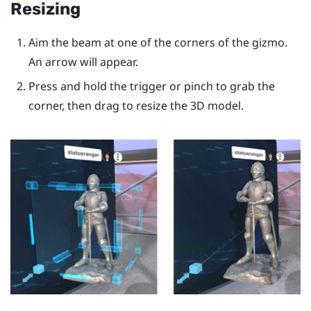
Resizing
Aim the beam at one of the corners of the gizmo.
An arrow will appear.
Press and hold the
trigger
or pinch to grab the
corner, then drag to resize the 3D model.