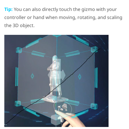
Tip:
You can also directly touch the gizmo with your
controller or hand when moving, rotating, and scaling
the 3D object.