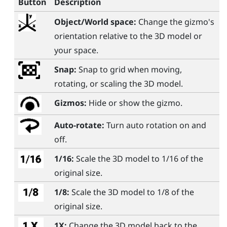
Button
Description
Object/World space:
Change the gizmo's
orientation relative to the 3D model or
your space.
Snap:
Snap to grid when moving,
rotating, or scaling the 3D model.
Gizmos:
Hide or show the gizmo.
Auto-rotate:
Turn auto rotation on and
off.
1/16:
Scale the 3D model to 1/16 of the
original size.
1/8:
Scale the 3D model to 1/8 of the
original size.
1X:
Change the 3D model back to the