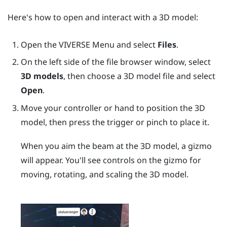
Here's how to open and interact with a 3D model:
Open the
VIVERSE Menu
and select
Files
.
On the left side of the file browser window, select
3D models
, then choose a 3D model file and select
Open
.
Move your controller or hand to position the 3D
model, then press the
trigger
or pinch to place it.
When you aim the beam at the 3D model, a gizmo
will appear. You'll see controls on the gizmo for
moving, rotating, and scaling the 3D model.