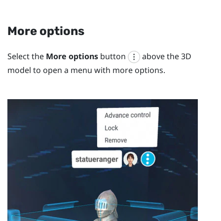
More options
Select the
More options
button
above the 3D
model to open a menu with more options.