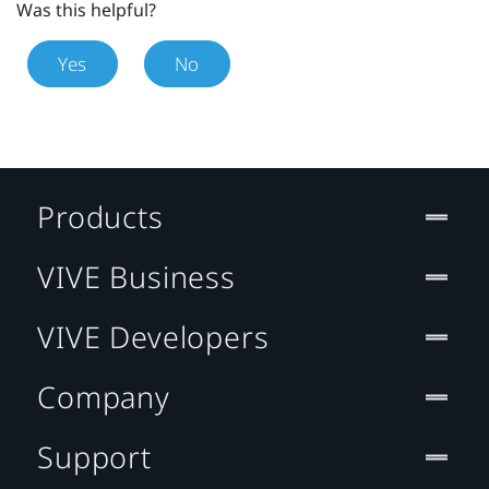
Was this helpful?
Yes
No
Products
VIVE Business
VIVE Developers
Company
Support