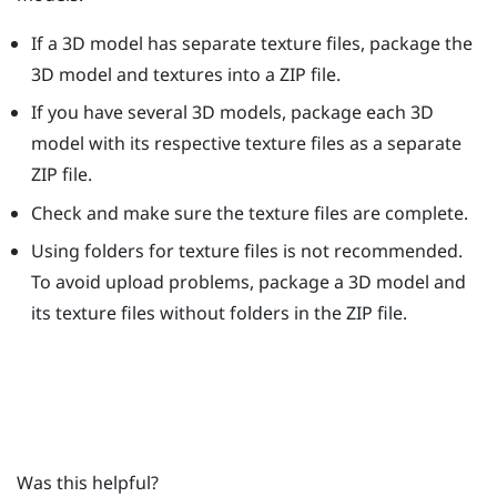
If a 3D model has separate texture files, package the
3D model and textures into a ZIP file.
If you have several 3D models, package each 3D
model with its respective texture files as a separate
ZIP file.
Check and make sure the texture files are complete.
Using folders for texture files is not recommended.
To avoid upload problems, package a 3D model and
its texture files without folders in the ZIP file.
Was this helpful?