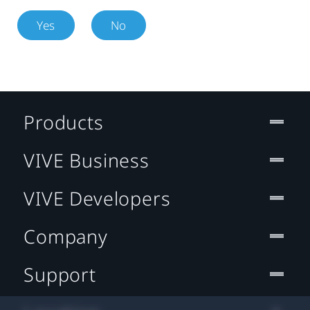
Yes
No
Products
VIVE Business
VIVE Developers
Company
Support