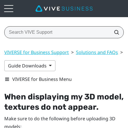
VIVERSE for Business Support
>
Solutions and FAQs
>
3
Guide Downloads
VIVERSE for Business Menu
When displaying my 3D model,
textures do not appear.
Make sure to do the following before uploading 3D
models: