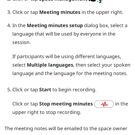
Click or tap
Meeting minutes
in the upper right.
In the
Meeting minutes setup
dialog box, select a
language that will be used by everyone in the
session.
If participants will be using different languages,
select
Multiple languages
, then select your spoken
language and the language for the meeting notes.
Click or tap
Start
to begin recording.
Click or tap
Stop meeting minutes
in the
upper right to stop recording.
The meeting notes will be emailed to the space owner