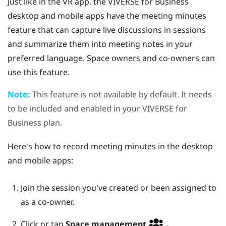
Just like in the VR app, the
VIVERSE for Business
desktop and mobile apps have the meeting minutes
feature that can capture live discussions in sessions
and summarize them into meeting notes in your
preferred language. Space owners and co-owners can
use this feature.
Note:
This feature is not available by default. It needs
to be included and enabled in your
VIVERSE for
Business
plan.
Here's how to record meeting minutes in the desktop
and mobile apps:
Join the session you've created or been assigned to
as a co-owner.
Click or tap
Space management
.