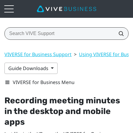
VIVERSE for Business Support
>
Using VIVERSE for Busi
Guide Downloads
VIVERSE for Business Menu
Recording meeting minutes
in the desktop and mobile
apps