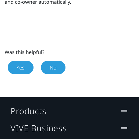
and co-owner automatically.
Was this helpful?
Yes
No
Products
VIVE Business