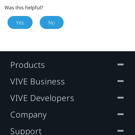
Was this helpful?
Yes
No
Products
VIVE Business
VIVE Developers
Company
Support