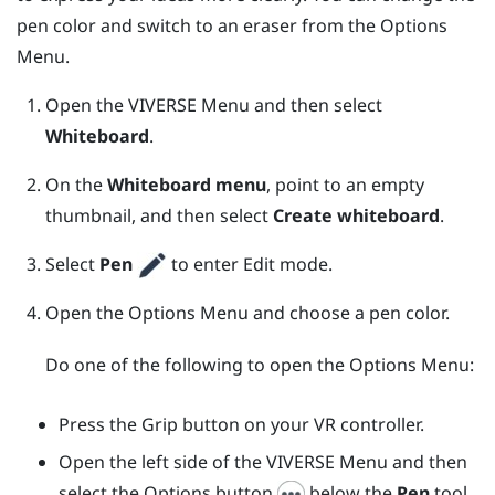
pen color and switch to an eraser from the
Options
Menu
.
Open the
VIVERSE Menu
and then select
Whiteboard
.
On the
Whiteboard menu
, point to an empty
thumbnail, and then select
Create whiteboard
.
Select
Pen
to enter Edit mode.
Open the
Options Menu
and choose a pen color.
Do one of the following to open the
Options Menu
:
Press the
Grip
button on your VR controller.
Open the left side of the
VIVERSE Menu
and then
select the Options button
below the
Pen
tool.