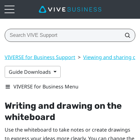
VIVERSE for Business Support
>
Viewing and sharing co
Guide Downloads
VIVERSE for Business Menu
Writing and drawing on the
whiteboard
Use the whiteboard to take notes or create drawings
to express your ideas more clearly. You can change the