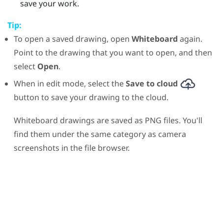
save your work.
Tip:
To open a saved drawing, open
Whiteboard
again.
Point to the drawing that you want to open, and then
select
Open
.
When in edit mode, select the
Save to cloud
button to save your drawing to the cloud.
Whiteboard drawings are saved as PNG files. You'll
find them under the same category as camera
screenshots in the file browser.