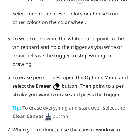
Select one of the preset colors or choose from
other colors on the color wheel.
To write or draw on the whiteboard, point to the
whiteboard and hold the
trigger
as you write or
draw. Release the
trigger
to stop writing or
drawing.
To erase pen strokes, open the
Options Menu
and
select the
Eraser
button. Then point to a pen
stroke you want to erase and press the
trigger
.
Tip:
To erase everything and start over, select the
Clear Canvas
button.
When you're done, close the canvas window to