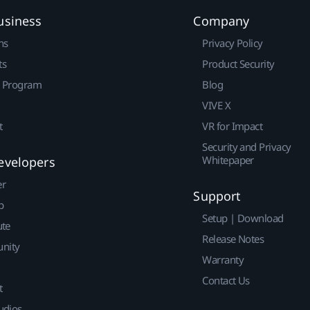
usiness
Company
ns
Privacy Policy
ts
Product Security
r Program
Blog
VIVE X
t
VR for Impact
Security and Privacy
Whitepaper
evelopers
er
Support
p
Setup | Download
ute
Release Notes
nity
Warranty
Contact Us
t
udios