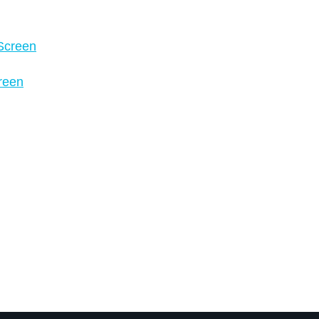
 Screen
creen