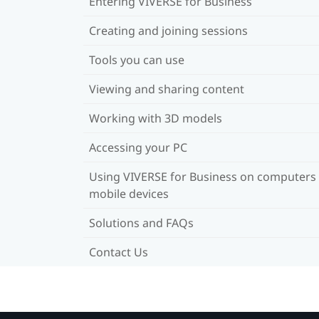
Entering VIVERSE for Business
Creating and joining sessions
Tools you can use
Viewing and sharing content
Working with 3D models
Accessing your PC
Using VIVERSE for Business on computers
mobile devices
Solutions and FAQs
Contact Us