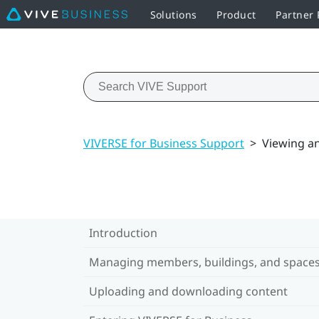
Solutions
Product
Partner
VIVERSE for Business Support
>
Viewing a
Introduction
Managing members, buildings, and space
Uploading and downloading content