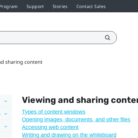
 Program
Support
Stories
Contact Sales
nd sharing content
Viewing and sharing conte
Types of content windows
s
Opening images, documents, and other files
Accessing web content
Writing and drawing on the whiteboard