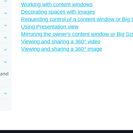
Working with content windows
Decorating spaces with images
Requesting control of a content window or Big
Using Presentation view
Mirroring the owner's content window or Big S
Viewing and sharing a 360° video
Viewing and sharing a 360° image
 and