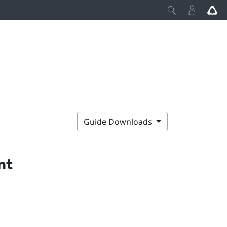
Guide Downloads
nt