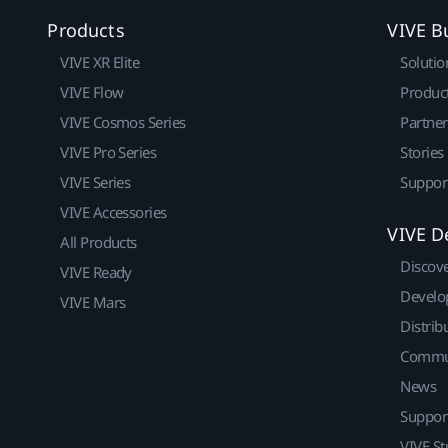
Products
VIVE B
VIVE XR Elite
Solutio
VIVE Flow
Produc
VIVE Cosmos Series
Partne
VIVE Pro Series
Stories
VIVE Series
Suppor
VIVE Accessories
VIVE D
All Products
Discov
VIVE Ready
Develo
VIVE Mars
Distrib
Commu
News
Suppor
VIVE St