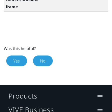
frame
Was this helpful?
Yes
No
Products
VIVE Business