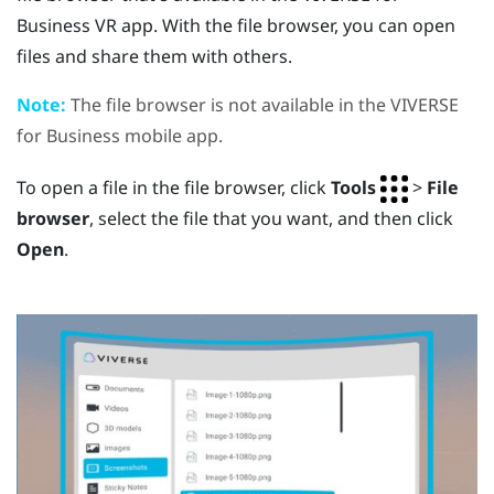
Business
VR app. With the file browser, you can open
files and share them with others.
Note:
The file browser is not available in the
VIVERSE
for Business
mobile app.
To open a file in the file browser, click
Tools
>
File
browser
, select the file that you want, and then click
Open
.