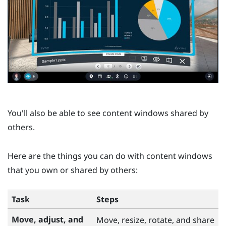
You'll also be able to see content windows shared by
others.
Here are the things you can do with content windows
that you own or shared by others:
Task
Steps
Move, adjust, and
Move, resize, rotate, and share