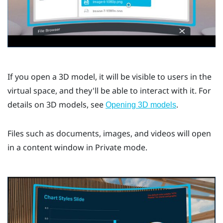
If you open a 3D model, it will be visible to users in the
virtual space, and they'll be able to interact with it. For
details on 3D models, see
.
Opening 3D models
Files such as documents, images, and videos will open
in a content window in Private mode.