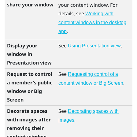
share your window
your content window. For
details, see
Working with
content windows in the desktop
.
app
Display your
See
.
Using Presentation view
window in
Presentation view
Request to control
See
Requesting control of a
a member's public
.
content window or Big Screen
window or Big
Screen
Decorate spaces
See
Decorating spaces with
with images after
.
images
removing their
content window