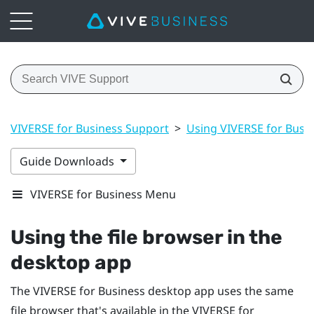
VIVERSE for Business Support
>
Using VIVERSE for Busi
Guide Downloads
VIVERSE for Business Menu
Using the file browser in the
desktop app
The
VIVERSE for Business
desktop app uses the same
file browser that's available in the
VIVERSE for