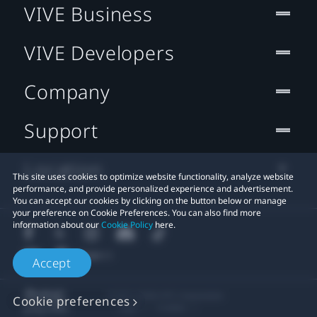
VIVE Business
VIVE Developers
Company
Support
Location
This site uses cookies to optimize website functionality, analyze website
performance, and provide personalized experience and advertisement.
You can accept our cookies by clicking on the button below or manage
your preference on Cookie Preferences. You can also find more
information about our
Cookie Policy
here.
Accept
© 2011-2026 HTC Corporation
Cookie preferences
Legal
Cookies