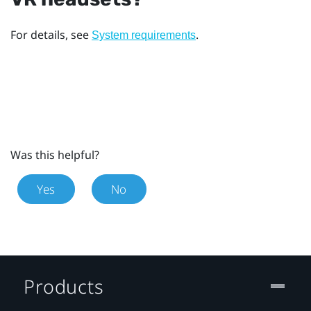
For details, see
.
System requirements
Was this helpful?
Yes
No
Products