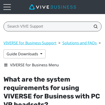
VIVERSE for Business Support
>
Solutions and FAQs
>
G
Guide Downloads
VIVERSE for Business Menu
What are the system
requirements for using
VIVERSE for Business
with PC
VR headsets?