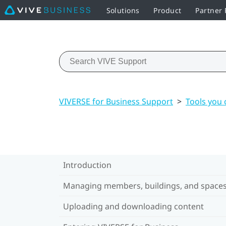
Solutions
Product
Partner
VIVERSE for Business Support
>
Tools you 
Introduction
Managing members, buildings, and space
Uploading and downloading content