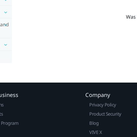
Was 
 and
usiness
Company
ns
Privacy Policy
ts
Product Security
r Program
Blog
VIVE X