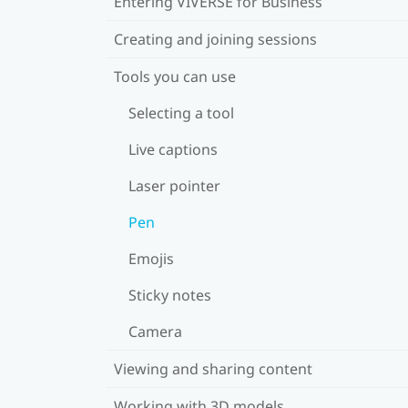
Entering VIVERSE for Business
Creating and joining sessions
Tools you can use
Selecting a tool
Live captions
Laser pointer
Pen
Emojis
Sticky notes
Camera
Viewing and sharing content
Working with 3D models