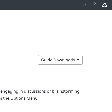
Guide Downloads
e engaging in discussions or brainstorming
om the
Options Menu
.