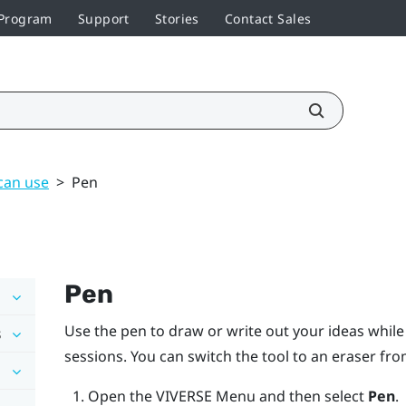
 Program
Support
Stories
Contact Sales
can use
>
Pen
Pen
Use the pen to draw or write out your ideas whil
s
sessions. You can switch the tool to an eraser fr
Open the
VIVERSE Menu
and then select
Pen
.