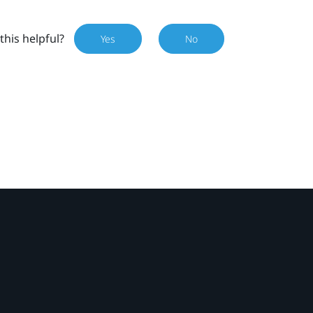
this helpful?
Yes
No