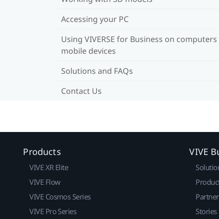
Accessing your PC
Using VIVERSE for Business on computers
mobile devices
Solutions and FAQs
Contact Us
Products
VIVE B
VIVE XR Elite
Solutio
VIVE Flow
Produc
VIVE Cosmos Series
Partne
VIVE Pro Series
Stories