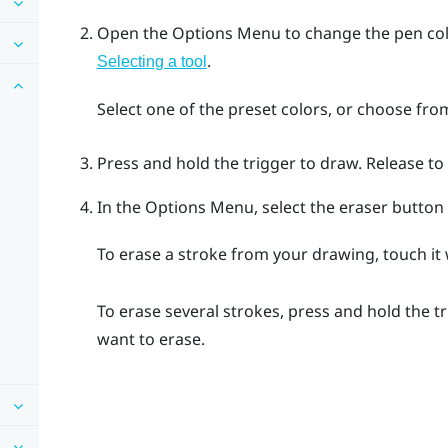
Open the
Options Menu
to change the pen col
.
Selecting a tool
Select one of the preset colors, or choose fro
Press and hold the
trigger
to draw. Release to
In the
Options Menu
, select the eraser butto
To erase a stroke from your drawing, touch it
To erase several strokes, press and hold the
t
want to erase.