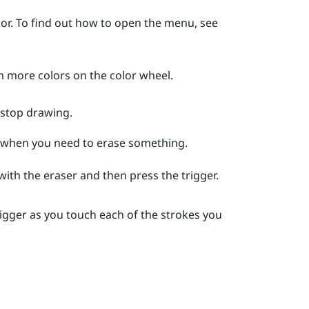
or.
To find out how to open the menu, see
m more colors on the color wheel.
 stop drawing.
n when you need to erase something.
 with the eraser and then press the
trigger
.
rigger
as you touch each of the strokes you