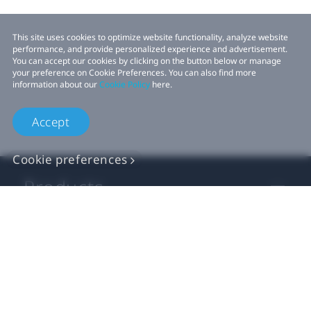
This site uses cookies to optimize website functionality, analyze website
performance, and provide personalized experience and advertisement.
You can accept our cookies by clicking on the button below or manage
your preference on Cookie Preferences. You can also find more
information about our
Cookie Policy
here.
Accept
Cookie preferences
Products
VIVE Business
VIVE Developers
Company