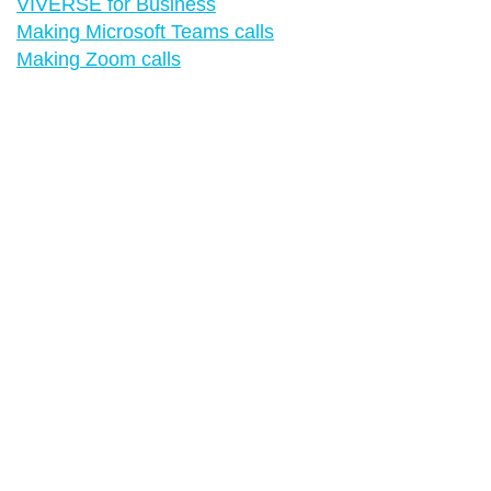
VIVERSE for Business
Making Microsoft Teams calls
Making Zoom calls