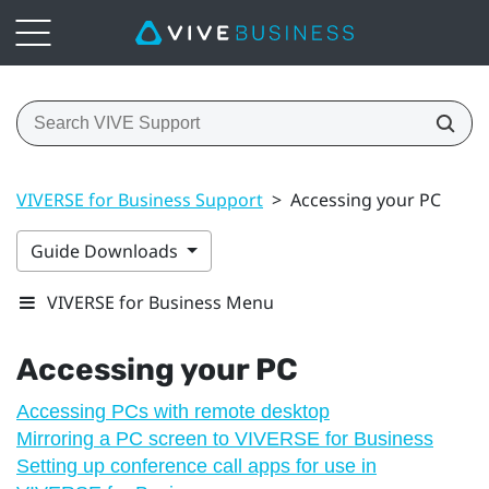
VIVERSE for Business Support
>
Accessing your PC
Guide Downloads
VIVERSE for Business Menu
Accessing your PC
Accessing PCs with remote desktop
Mirroring a PC screen to VIVERSE for Business
Setting up conference call apps for use in