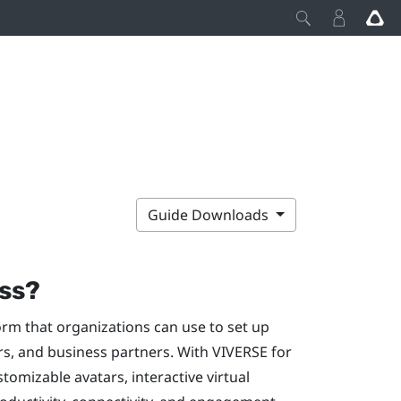
Guide Downloads
ss
?
orm that organizations can use to set up
rs, and business partners. With
VIVERSE for
stomizable avatars, interactive virtual