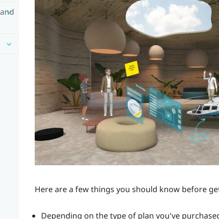
 and
Here are a few things you should know before ge
Depending on the type of plan you've purchased