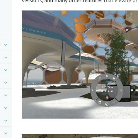
sessions, and many other features that elevate pr
s