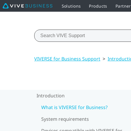
Solutions
Products
Partne
VIVERSE for Business Support
>
Introducti
Introduction
What is VIVERSE for Business?
System requirements
Devices compatible with VIVERSE for