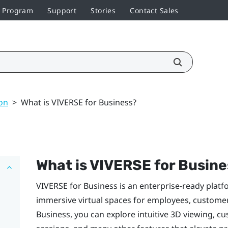
r Program
Support
Stories
Contact Sales
on
>
What is VIVERSE for Business?
What is
VIVERSE for Busine
VIVERSE for Business
is an enterprise-ready platf
immersive virtual spaces for employees, custome
Business
, you can explore intuitive 3D viewing, cu