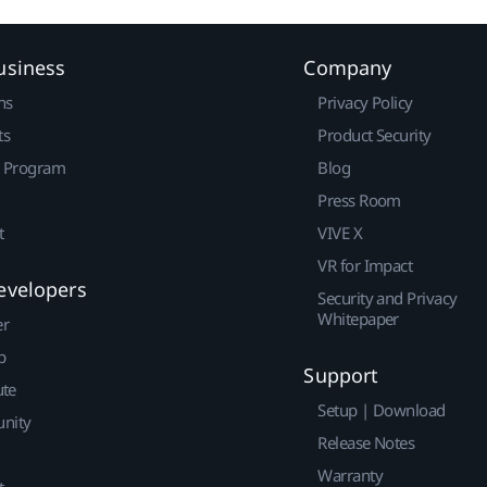
usiness
Company
ns
Privacy Policy
ts
Product Security
r Program
Blog
Press Room
t
VIVE X
VR for Impact
evelopers
Security and Privacy
Whitepaper
er
p
Support
ute
Setup | Download
nity
Release Notes
Warranty