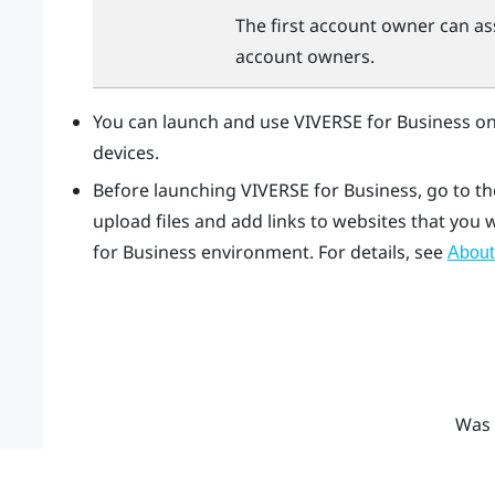
The first account owner can as
account owners.
You can launch and use
VIVERSE for Business
on
devices.
Before launching
VIVERSE for Business
, go to t
upload files and add links to websites that you
for Business
environment. For details, see
About
Was 