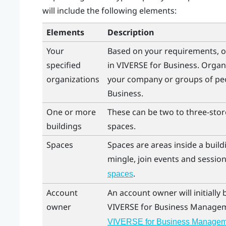
will include the following elements:
Elements
Description
Your
Based on your requirements, o
specified
in
VIVERSE for Business
. Organ
organizations
your company or groups of peo
Business
.
One or more
These can be two to three-store
buildings
spaces.
Spaces
Spaces are areas inside a bui
mingle, join events and session
.
spaces
Account
An account owner will initially
owner
VIVERSE for Business
Managem
VIVERSE for Business Managem