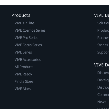
Products
VIVE B
VIVE XR Elite
Solutio
VIVE Cosmos Series
Produc
VIVE Pro Series
Partne
VIVE Focus Series
Stories
VIVE Series
Suppor
VIVE Accessories
VIVE D
All Products
Discov
VIVE Ready
Develo
Find a Store
Distrib
VIVE Mars
Commu
News