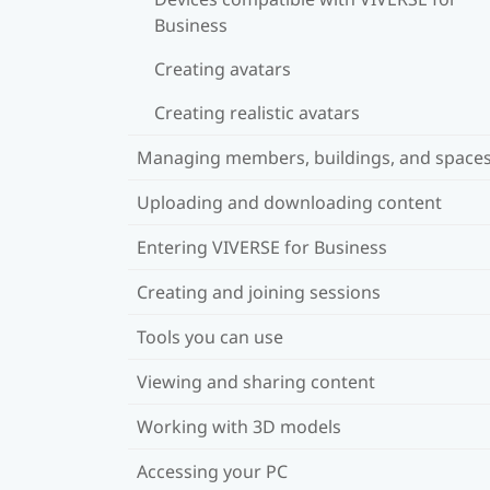
Business
Creating avatars
Creating realistic avatars
Managing members, buildings, and space
Uploading and downloading content
Entering VIVERSE for Business
Creating and joining sessions
Tools you can use
Viewing and sharing content
Working with 3D models
Accessing your PC