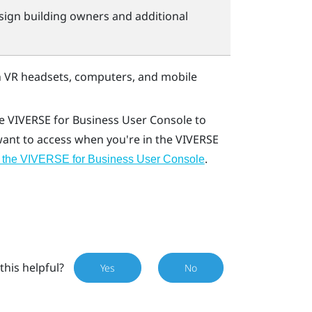
sign building owners and additional
 VR headsets, computers, and mobile
he
VIVERSE for Business
User Console
to
 want to access when you're in the
VIVERSE
.
 the VIVERSE for Business User Console
this helpful?
Yes
No