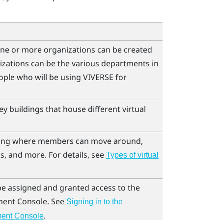
ne or more organizations can be created
izations can be the various departments in
ple who will be using
VIVERSE for
y buildings that house different virtual
lding where members can move around,
s, and more. For details, see
Types of virtual
 be assigned and granted access to the
ent Console
. See
Signing in to the
.
ent Console