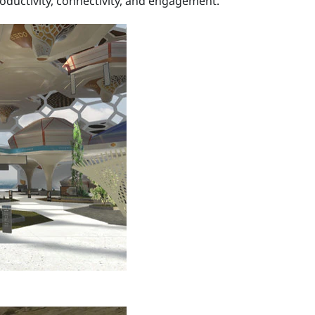
oductivity, connectivity, and engagement.