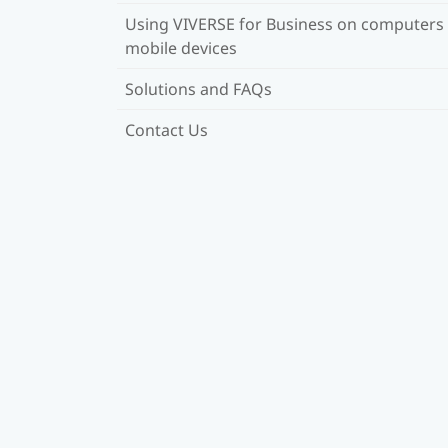
Using VIVERSE for Business on computers
mobile devices
Solutions and FAQs
Contact Us