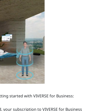
tting started with
VIVERSE for Business
:
, your subscription to
VIVERSE for Business