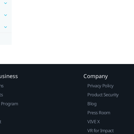
usiness
Company
ns
Privacy Policy
ts
Product Security
r Program
Blog
Press Room
t
VIVE X
VR for Impact