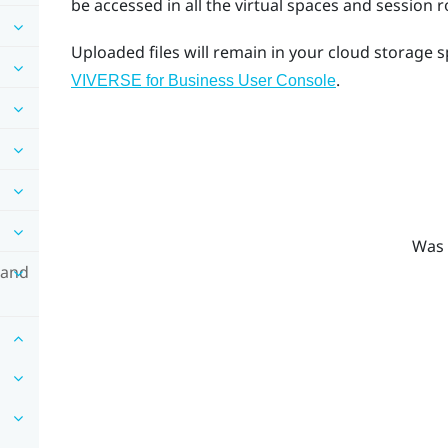
be accessed in all the virtual spaces and session 
Uploaded files will remain in your cloud storage 
.
VIVERSE for Business User Console
Was 
 and