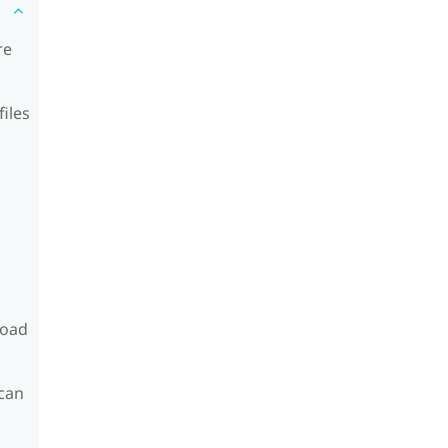
re
files
load
can