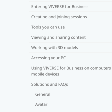
Entering VIVERSE for Business
Creating and joining sessions
Tools you can use
Viewing and sharing content
Working with 3D models
Accessing your PC
Using VIVERSE for Business on computers
mobile devices
Solutions and FAQs
General
Avatar