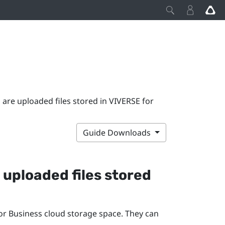
are uploaded files stored in VIVERSE for
Guide Downloads
 uploaded files stored
or Business
cloud storage space. They can