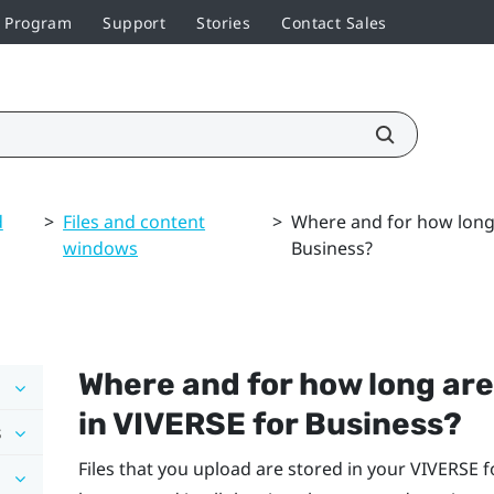
r Program
Support
Stories
Contact Sales
d
>
Files and content
>
Where and for how long 
windows
Business?
Where and for how long are
in
VIVERSE for Business
?
s
Files that you upload are stored in your
VIVERSE f