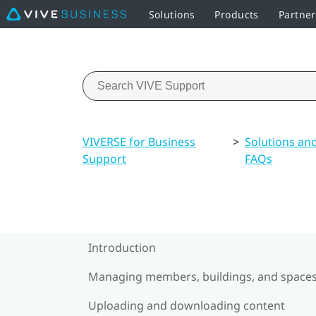
Solutions
Products
Partne
VIVERSE for Business
>
Solutions an
Support
FAQs
Introduction
Managing members, buildings, and space
Uploading and downloading content