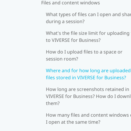
Files and content windows
What types of files can I open and sha
during a session?
What's the file size limit for uploading 
to VIVERSE for Business?
How do I upload files to a space or
session room?
Where and for how long are uploaded
files stored in VIVERSE for Business?
How long are screenshots retained in
VIVERSE for Business? How do I down
them?
How many files and content windows 
I open at the same time?