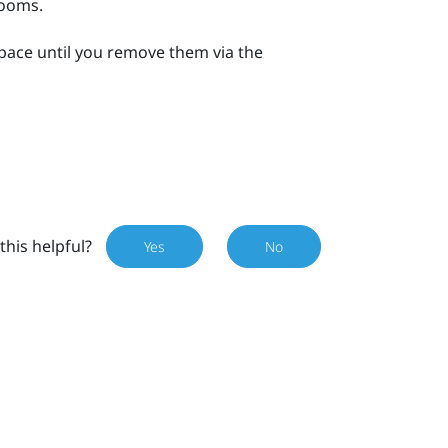
rooms.
space until you remove them via the
this helpful?
Yes
No