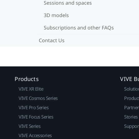
Sessions and spaces
3D models
Subscriptions and other FAQs
Contact Us
Products
VIVE B
VIVE XR Elite
Solutio
VIVE Cosmos Series
Produc
VIVE Pro Series
Partne
VIVE Focus Series
Stories
VIVE Series
Suppor
VIVE Accessories