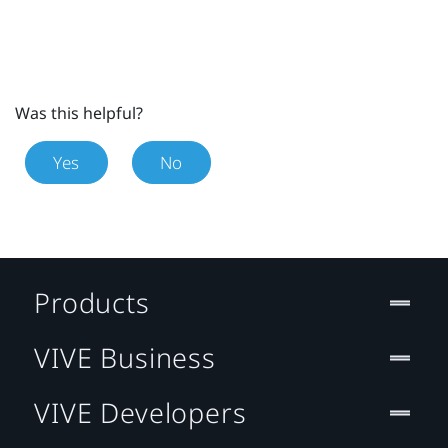
Was this helpful?
Yes
No
Products
VIVE Business
VIVE Developers