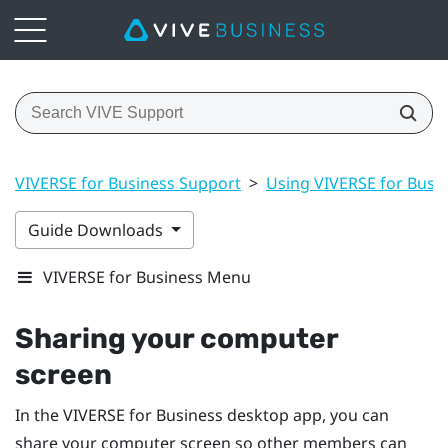
VIVERSE for Business Support
>
Using VIVERSE for Busi
Guide Downloads
VIVERSE for Business Menu
Sharing your computer
screen
In the
VIVERSE for Business
desktop app, you can
share your computer screen so other members can