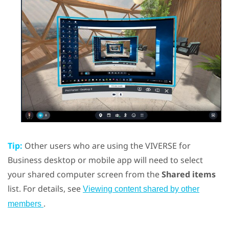
Tip:
Other users who are using the
VIVERSE for
Business
desktop or mobile app will need to select
your shared computer screen from the
Shared items
list. For details, see
Viewing content shared by other
.
members