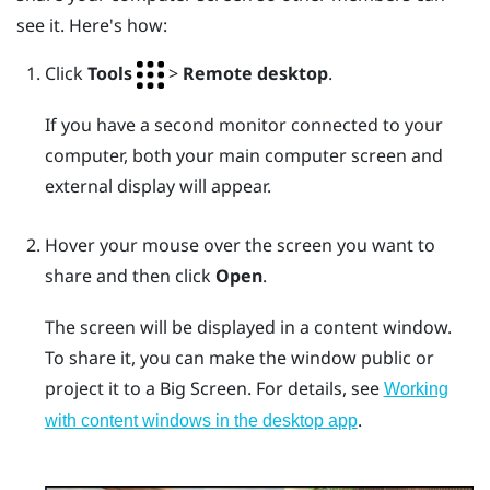
see it. Here's how:
Click
Tools
>
Remote desktop
.
If you have a second monitor connected to your
computer, both your main computer screen and
external display will appear.
Hover your mouse over the screen you want to
share and then click
Open
.
The screen will be displayed in a content window.
To share it, you can make the window public or
project it to a
Big Screen
. For details, see
Working
.
with content windows in the desktop app